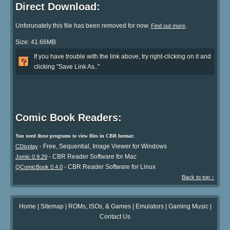
Direct Download:
Unforunately this file has been removed for now.
.
Find out more
Size: 41.66MB
If you have trouble with the link above, try right-clicking on it and
clicking "Save Link As.."
Comic Book Readers:
You need these programs to view files in CBR format:
- Free, Sequential, Image Viewer for Windows
CDisplay
- CBR Reader Software for Mac
Jomic 0.9.29
- CBR Reader Software for Linux
QComicBook 0.4.0
Back to top ↑
Home
|
Sitemap
|
ROMs, ISOs, & Games
|
Emulators
|
Gaming Music
|
Contact Us