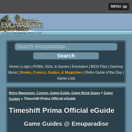
MENU
Home
|
Login
|
ROMs, ISOs, & Games
|
Emulators
|
BIOS Files
|
Gaming
Music
|
Books, Comics, Guides, & Magazines
|
Retro Game of the Day
|
Game Lists
»
Retro Magazines, Comics, Game Guide, Game Book Scans
Game
»
Timeshift Prima Official eGuide
Guides
Timeshift Prima Official eGuide
Game Guides @ Emuparadise