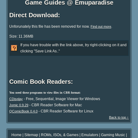
Game Guides @ Emuparadise
Direct Download:
Unforunately this file has been removed for now.
.
Find out more
Size: 11.36MB
If you have trouble with the link above, try right-clicking on it and
clicking "Save Link As.."
Comic Book Readers:
You need these programs to view files in CBR format:
- Free, Sequential, Image Viewer for Windows
CDisplay
- CBR Reader Software for Mac
Jomic 0.9.29
- CBR Reader Software for Linux
QComicBook 0.4.0
Back to top ↑
Home
|
Sitemap
|
ROMs, ISOs, & Games
|
Emulators
|
Gaming Music
|