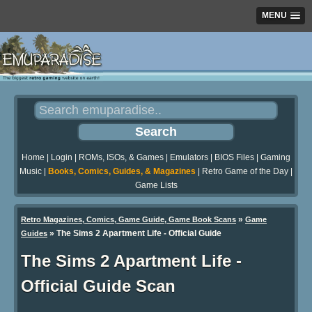
MENU
Home
|
Login
|
ROMs, ISOs, & Games
|
Emulators
|
BIOS Files
|
Gaming
Music
|
Books, Comics, Guides, & Magazines
|
Retro Game of the Day
|
Game Lists
»
Retro Magazines, Comics, Game Guide, Game Book Scans
Game
»
The Sims 2 Apartment Life - Official Guide
Guides
The Sims 2 Apartment Life -
Official Guide Scan