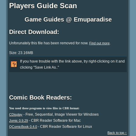
Players Guide Scan
Game Guides @ Emuparadise
Direct Download:
Unforunately this file has been removed for now.
.
Find out more
Size: 23.16MB
If you have trouble with the link above, try right-clicking on it and
clicking "Save Link As.."
Comic Book Readers:
You need these programs to view files in CBR format:
- Free, Sequential, Image Viewer for Windows
CDisplay
- CBR Reader Software for Mac
Jomic 0.9.29
- CBR Reader Software for Linux
QComicBook 0.4.0
Back to top ↑