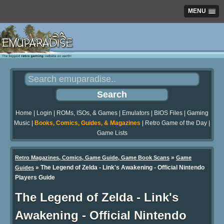
MENU
Home
|
Login
|
ROMs, ISOs, & Games
|
Emulators
|
BIOS Files
|
Gaming
Music
|
Books, Comics, Guides, & Magazines
|
Retro Game of the Day
|
Game Lists
»
Retro Magazines, Comics, Game Guide, Game Book Scans
Game
»
The Legend of Zelda - Link's Awakening - Official Nintendo
Guides
Players Guide
The Legend of Zelda - Link's
Awakening - Official Nintendo