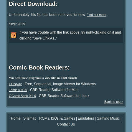
Direct Download:
Unforunately this file has been removed for now.
.
Find out more
Size: 9.0M
If you have trouble with the link above, try right-clicking on it and
clicking "Save Link As.."
Comic Book Readers:
You need these programs to view files in CBR format:
- Free, Sequential, Image Viewer for Windows
CDisplay
- CBR Reader Software for Mac
Jomic 0.9.29
- CBR Reader Software for Linux
QComicBook 0.4.0
Back to top ↑
Home
|
Sitemap
|
ROMs, ISOs, & Games
|
Emulators
|
Gaming Music
|
Contact Us