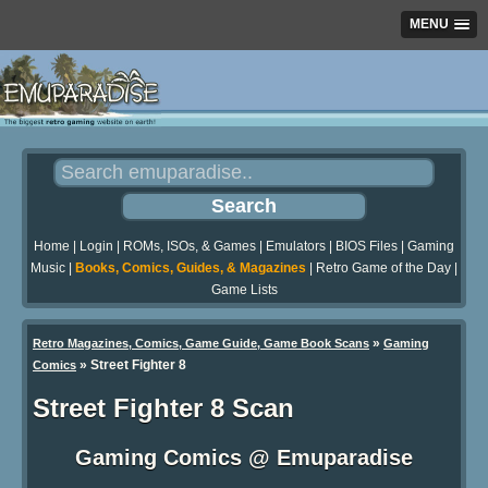
MENU
Home
|
Login
|
ROMs, ISOs, & Games
|
Emulators
|
BIOS Files
|
Gaming
Music
|
Books, Comics, Guides, & Magazines
|
Retro Game of the Day
|
Game Lists
»
Retro Magazines, Comics, Game Guide, Game Book Scans
Gaming
»
Street Fighter 8
Comics
Street Fighter 8 Scan
Gaming Comics @ Emuparadise