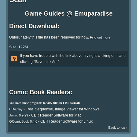
Game Guides @ Emuparadise
Direct Download:
Unforunately this file has been removed for now.
.
Find out more
Size: 122M
If you have trouble with the link above, try right-clicking on it and
clicking "Save Link As.."
Comic Book Readers:
You need these programs to view files in CBR format:
- Free, Sequential, Image Viewer for Windows
CDisplay
- CBR Reader Software for Mac
Jomic 0.9.29
- CBR Reader Software for Linux
QComicBook 0.4.0
Back to top ↑