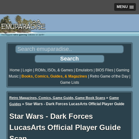
MENU
Home
|
Login
|
ROMs, ISOs, & Games
|
Emulators
|
BIOS Files
|
Gaming
Music
|
Books, Comics, Guides, & Magazines
|
Retro Game of the Day
|
Game Lists
»
Retro Magazines, Comics, Game Guide, Game Book Scans
Game
»
Star Wars - Dark Forces LucasArts Official Player Guide
Guides
Star Wars - Dark Forces
LucasArts Official Player Guide
Scan