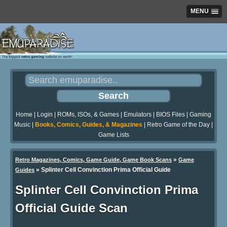
MENU
Home
|
Login
|
ROMs, ISOs, & Games
|
Emulators
|
BIOS Files
|
Gaming
Music
|
Books, Comics, Guides, & Magazines
|
Retro Game of the Day
|
Game Lists
»
Retro Magazines, Comics, Game Guide, Game Book Scans
Game
»
Splinter Cell Convinction Prima Official Guide
Guides
Splinter Cell Convinction Prima
Official Guide Scan