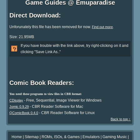
Game Guides @ Emuparadise
Direct Download:
Unforunately this file has been removed for now.
.
Find out more
Size: 21.95MB
If you have trouble with the link above, try right-clicking on it and
clicking "Save Link As.."
Comic Book Readers:
You need these programs to view files in CBR format:
- Free, Sequential, Image Viewer for Windows
CDisplay
- CBR Reader Software for Mac
Jomic 0.9.29
- CBR Reader Software for Linux
QComicBook 0.4.0
Back to top ↑
Home
|
Sitemap
|
ROMs, ISOs, & Games
|
Emulators
|
Gaming Music
|