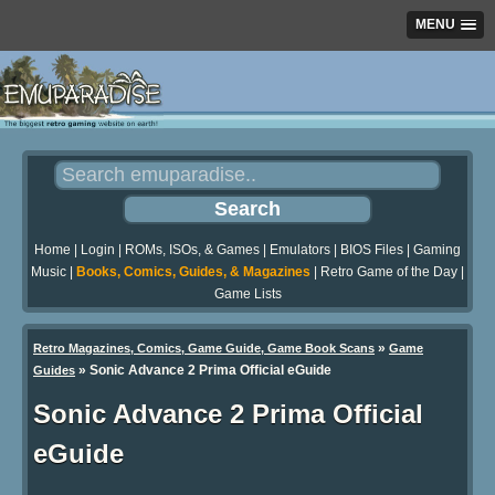
MENU
Home
|
Login
|
ROMs, ISOs, & Games
|
Emulators
|
BIOS Files
|
Gaming
Music
|
Books, Comics, Guides, & Magazines
|
Retro Game of the Day
|
Game Lists
»
Retro Magazines, Comics, Game Guide, Game Book Scans
Game
»
Sonic Advance 2 Prima Official eGuide
Guides
Sonic Advance 2 Prima Official
eGuide