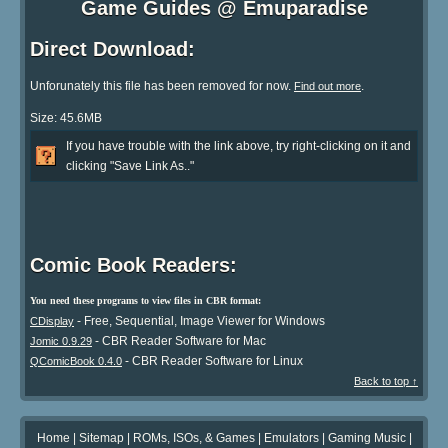
Game Guides @ Emuparadise
Direct Download:
Unforunately this file has been removed for now.
.
Find out more
Size: 45.6MB
If you have trouble with the link above, try right-clicking on it and
clicking "Save Link As.."
Comic Book Readers:
You need these programs to view files in CBR format:
- Free, Sequential, Image Viewer for Windows
CDisplay
- CBR Reader Software for Mac
Jomic 0.9.29
- CBR Reader Software for Linux
QComicBook 0.4.0
Back to top ↑
Home
|
Sitemap
|
ROMs, ISOs, & Games
|
Emulators
|
Gaming Music
|