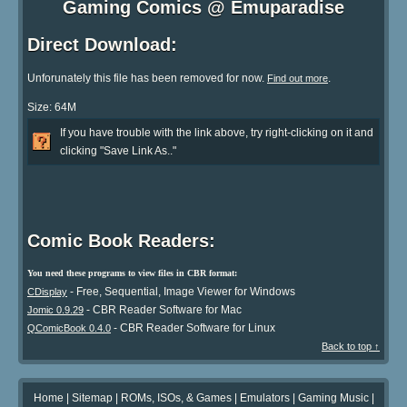
Gaming Comics @ Emuparadise
Direct Download:
Unforunately this file has been removed for now.
.
Find out more
Size: 64M
If you have trouble with the link above, try right-clicking on it and
clicking "Save Link As.."
Comic Book Readers:
You need these programs to view files in CBR format:
- Free, Sequential, Image Viewer for Windows
CDisplay
- CBR Reader Software for Mac
Jomic 0.9.29
- CBR Reader Software for Linux
QComicBook 0.4.0
Back to top ↑
Home
|
Sitemap
|
ROMs, ISOs, & Games
|
Emulators
|
Gaming Music
|