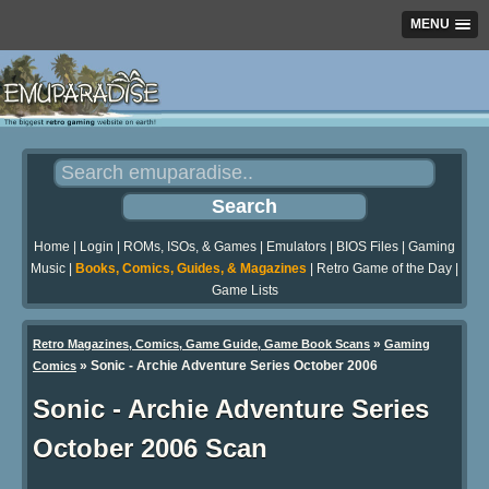
MENU
Home
|
Login
|
ROMs, ISOs, & Games
|
Emulators
|
BIOS Files
|
Gaming
Music
|
Books, Comics, Guides, & Magazines
|
Retro Game of the Day
|
Game Lists
»
Retro Magazines, Comics, Game Guide, Game Book Scans
Gaming
»
Sonic - Archie Adventure Series October 2006
Comics
Sonic - Archie Adventure Series
October 2006 Scan