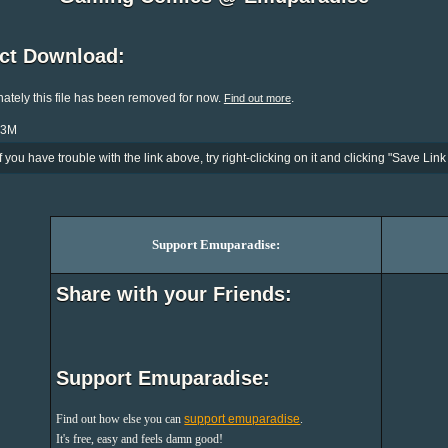
ect Download:
ately this file has been removed for now.
.
Find out more
.3M
If you have trouble with the link above, try right-clicking on it and clicking "Save Link 
Support Emuparadise:
Share with your Friends:
Support Emuparadise:
Find out how else you can
support emuparadise
.
It's free, easy and feels damn good!