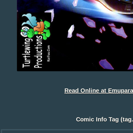
Read Online at Emupara
Comic Info Tag (tag.