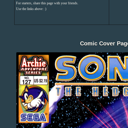
For starters, share this page with your friends.
Use the links above : )
Comic Cover Pag