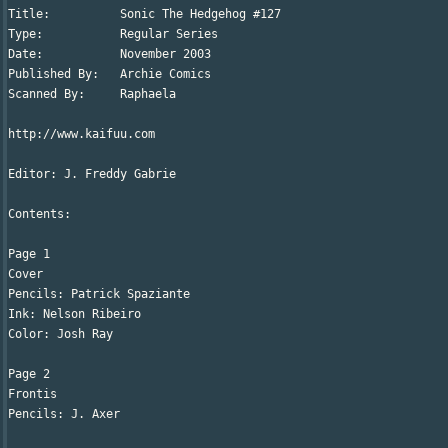
Title:		Sonic The Hedgehog #127

Type:		Regular Series

Date:		November 2003

Published By:	Archie Comics

Scanned By:	Raphaela

http://www.kaifuu.com

Editor: J. Freddy Gabrie

Contents:

Page 1

Cover

Pencils: Patrick Spaziante

Ink: Nelson Ribeiro

Color: Josh Ray

Page 2

Frontis

Pencils: J. Axer
