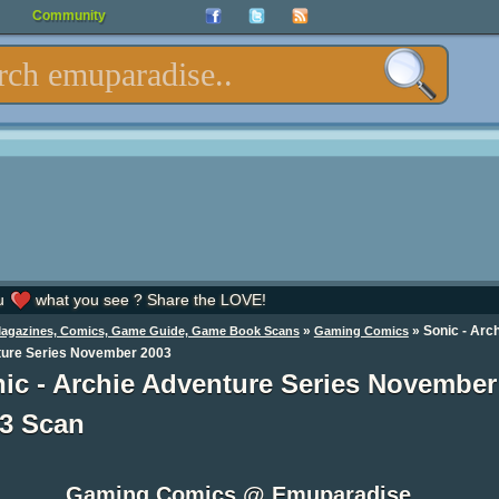
Community
u
what you see ? Share the LOVE!
»
»
Sonic - Arc
Magazines, Comics, Game Guide, Game Book Scans
Gaming Comics
ure Series November 2003
ic - Archie Adventure Series November
3 Scan
Gaming Comics @ Emuparadise