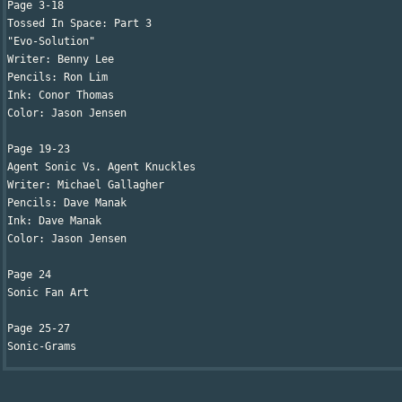
Page 3-18

Tossed In Space: Part 3

"Evo-Solution"

Writer: Benny Lee 

Pencils: Ron Lim

Ink: Conor Thomas

Color: Jason Jensen

Page 19-23

Agent Sonic Vs. Agent Knuckles

Writer: Michael Gallagher 

Pencils: Dave Manak

Ink: Dave Manak

Color: Jason Jensen

Page 24

Sonic Fan Art

Page 25-27

Sonic-Grams