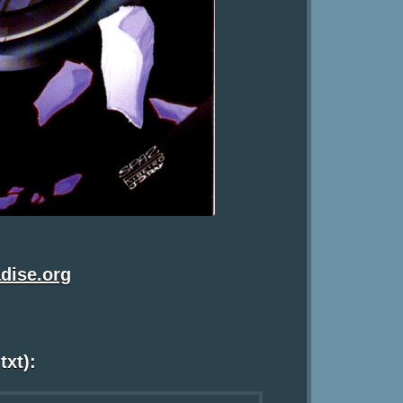
dise.org
txt):