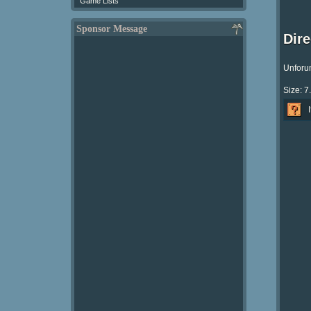
Game Lists
Sponsor Message
Dir
Unforun
Size: 7