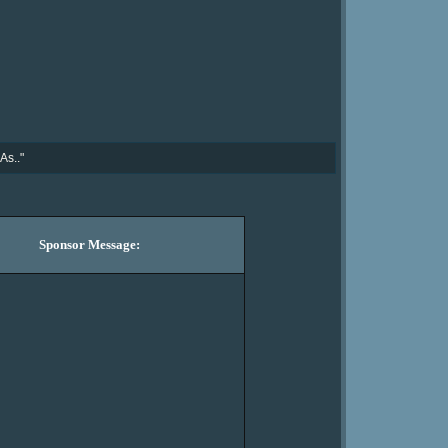
As.."
Sponsor Message: