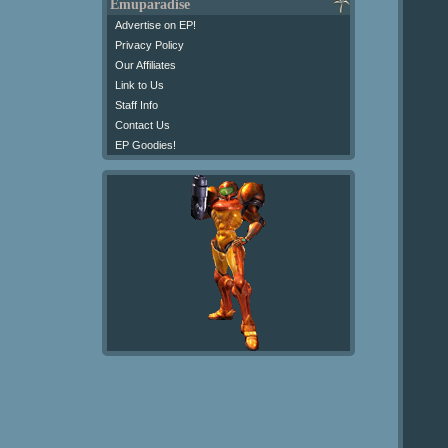
Emuparadise
Advertise on EP!
Privacy Policy
Our Affiliates
Link to Us
Staff Info
Contact Us
EP Goodies!