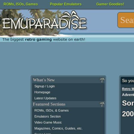
ROMs, ISOs, Games
Popular Emulators
Gamer Goodies!
What's New
So yo
Signup / Login
Retro 
Homepage
Advent
Latest Updates
Son
Featured Sections
ROMs, ISOs, & Games
200
Emulators Section
Video Game Music
Magazines, Comics, Guides, etc.