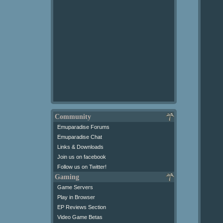
Community
Emuparadise Forums
Emuparadise Chat
Links & Downloads
Join us on facebook
Follow us on Twitter!
Gaming
Game Servers
Play in Browser
EP Reviews Section
Video Game Betas