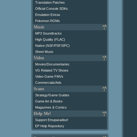
Translation Patches
Official Console SDKs
Emulation Extras
Pokemon ROMs
Music
MP3 Soundtracks
High Quality (FLAC)
Native (NSF/PSF/SPC)
Sheet Music
Video
Movies/Documentaries
VG Related TV Shows
Video Game FMVs
Commercials/Ads
Scans
Strategy/Game Guides
Game Art & Books
Magazines & Comics
Help Me!
Support Emuparadise!
EP Help Repository