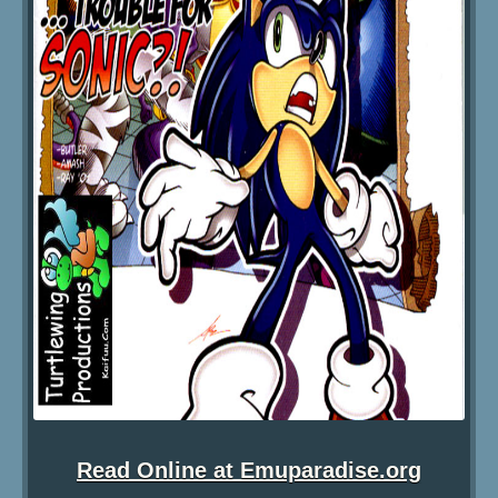
Read Online at Emuparadise.org