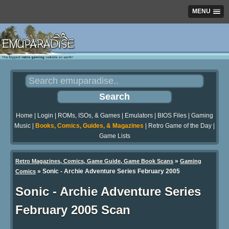
MENU
Home
|
Login
|
ROMs, ISOs, & Games
|
Emulators
|
BIOS Files
|
Gaming
Music
|
Books, Comics, Guides, & Magazines
|
Retro Game of the Day
|
Game Lists
»
Retro Magazines, Comics, Game Guide, Game Book Scans
Gaming
»
Sonic - Archie Adventure Series February 2005
Comics
Sonic - Archie Adventure Series
February 2005 Scan