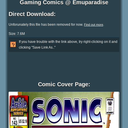
Gaming Comics @ Emuparadise
Direct Download:
Unforunately this file has been removed for now.
.
Find out more
Size: 7.6M
If you have trouble with the link above, try right-clicking on it and
clicking "Save Link As.."
Comic Cover Page: