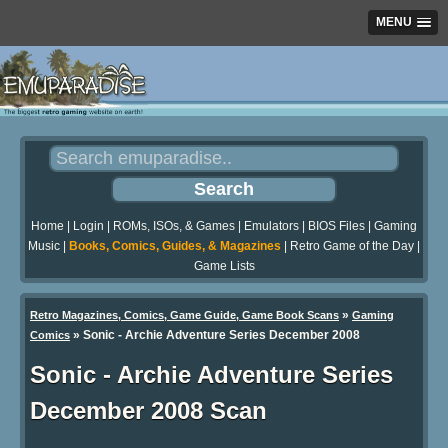
MENU
Home
|
Login
|
ROMs, ISOs, & Games
|
Emulators
|
BIOS Files
|
Gaming
Music
|
Books, Comics, Guides, & Magazines
|
Retro Game of the Day
|
Game Lists
»
Retro Magazines, Comics, Game Guide, Game Book Scans
Gaming
»
Sonic - Archie Adventure Series December 2008
Comics
Sonic - Archie Adventure Series
December 2008 Scan