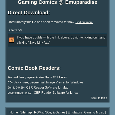
Gaming Comics @ Emuparadise
Direct Download:
Unforunately this file has been removed for now.
.
Find out more
Size: 9.5M
If you have trouble with the link above, try right-clicking on it and
clicking "Save Link As.."
Comic Book Readers:
You need these programs to view files in CBR format:
- Free, Sequential, Image Viewer for Windows
CDisplay
- CBR Reader Software for Mac
Jomic 0.9.29
- CBR Reader Software for Linux
QComicBook 0.4.0
Back to top ↑
Home
|
Sitemap
|
ROMs, ISOs, & Games
|
Emulators
|
Gaming Music
|