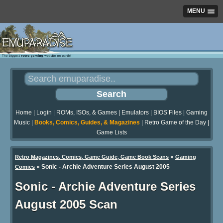
MENU
Home
|
Login
|
ROMs, ISOs, & Games
|
Emulators
|
BIOS Files
|
Gaming
Music
|
Books, Comics, Guides, & Magazines
|
Retro Game of the Day
|
Game Lists
»
Retro Magazines, Comics, Game Guide, Game Book Scans
Gaming
»
Sonic - Archie Adventure Series August 2005
Comics
Sonic - Archie Adventure Series
August 2005 Scan