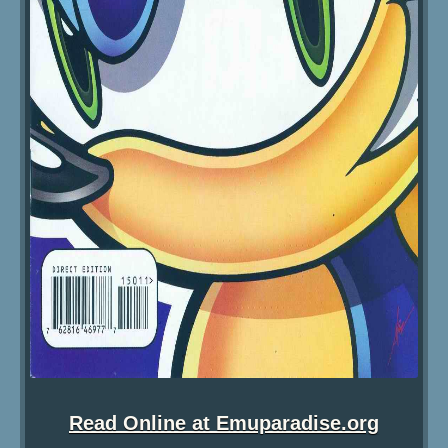
Read Online at Emuparadise.org