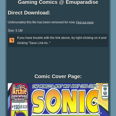
Gaming Comics @ Emuparadise
Direct Download:
Unforunately this file has been removed for now.
.
Find out more
Size: 5.1M
If you have trouble with the link above, try right-clicking on it and
clicking "Save Link As.."
Comic Cover Page: