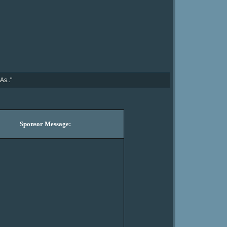
As.."
Sponsor Message: