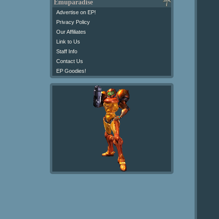
Emuparadise
Advertise on EP!
Privacy Policy
Our Affiliates
Link to Us
Staff Info
Contact Us
EP Goodies!