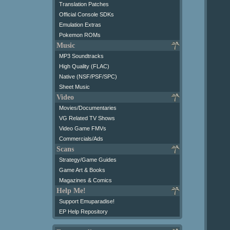
Translation Patches
Official Console SDKs
Emulation Extras
Pokemon ROMs
Music
MP3 Soundtracks
High Quality (FLAC)
Native (NSF/PSF/SPC)
Sheet Music
Video
Movies/Documentaries
VG Related TV Shows
Video Game FMVs
Commercials/Ads
Scans
Strategy/Game Guides
Game Art & Books
Magazines & Comics
Help Me!
Support Emuparadise!
EP Help Repository