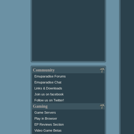
Community
Emuparadise Forums
Emuparadise Chat
Links & Downloads
Join us on facebook
Follow us on Twitter!
Gaming
Game Servers
Play in Browser
EP Reviews Section
Video Game Betas