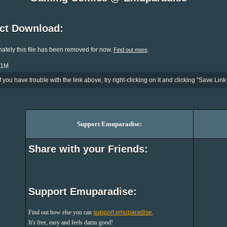
ect Download:
ately this file has been removed for now.
.
Find out more
.1M
If you have trouble with the link above, try right-clicking on it and clicking "Save Link 
Support Emuparadise:
Share with your Friends:
Support Emuparadise:
Find out how else you can
support emuparadise
.
It's free, easy and feels damn good!