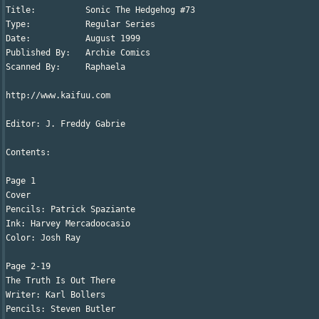
Title:		Sonic The Hedgehog #73

Type:		Regular Series

Date:		August 1999

Published By:	Archie Comics

Scanned By:	Raphaela

http://www.kaifuu.com

Editor: J. Freddy Gabrie

Contents:

Page 1

Cover

Pencils: Patrick Spaziante

Ink: Harvey Mercadoocasio

Color: Josh Ray

Page 2-19

The Truth Is Out There

Writer: Karl Bollers

Pencils: Steven Butler
