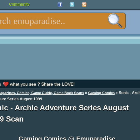
Community
u
what you see ? Share the LOVE!
»
»
Sonic - Arc
Magazines, Comics, Game Guide, Game Book Scans
Gaming Comics
ure Series August 1999
ic - Archie Adventure Series August
9 Scan
Gaming Comics @ Emuparadise