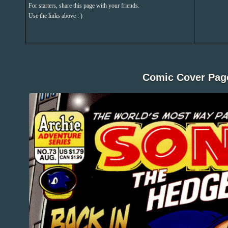
For starters, share this page with your friends.
Use the links above : )
Comic Cover Pag