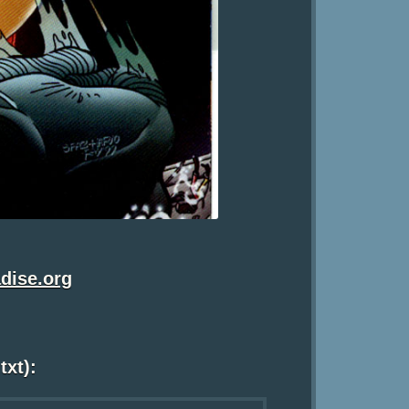
dise.org
txt):