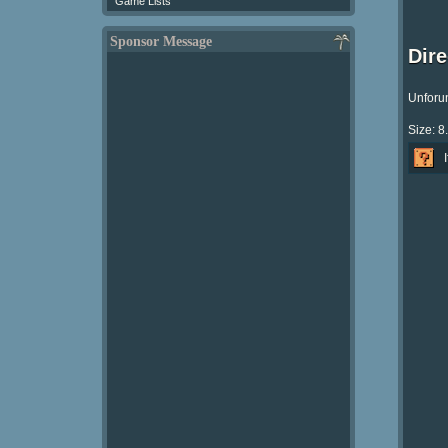
Game Lists
Sponsor Message
Dir
Unforun
Size: 8