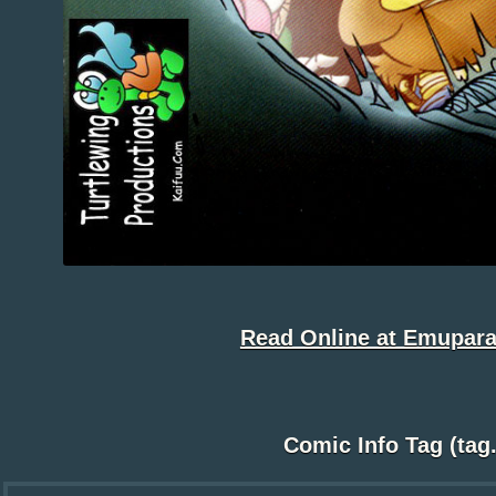
Read Online at Emupara
Comic Info Tag (tag.