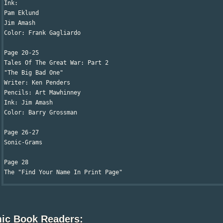
Ink:

Pam Eklund

Jim Amash 

Color: Frank Gagliardo

Page 20-25

Tales Of The Great War: Part 2

"The Big Bad One"

Writer: Ken Penders

Pencils: Art Mawhinney

Ink: Jim Amash

Color: Barry Grossman

Page 26-27

Sonic-Grams

Page 28

The "Find Your Name In Print Page"
ic Book Readers: