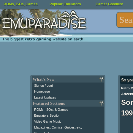
ROMs, ISOs, Games
Popular Emulators
Gamer Goodies!
What's New
So yo
Signup / Login
Retro 
Homepage
Advent
Latest Updates
Son
Featured Sections
ROMs, ISOs, & Games
199
Emulators Section
Video Game Music
Magazines, Comics, Guides, etc.