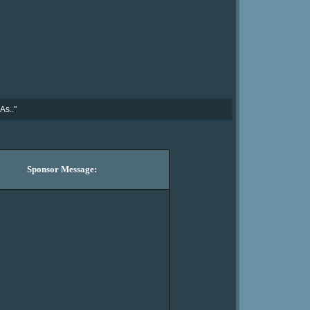
As.."
Sponsor Message: