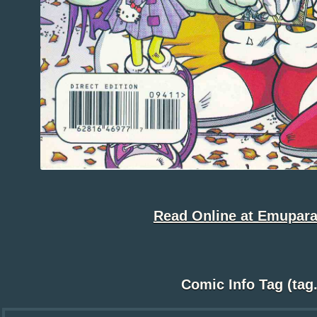
Read Online at Emupara
Comic Info Tag (tag.