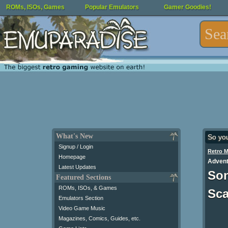
ROMs, ISOs, Games
Popular Emulators
Gamer Goodies!
What's New
So yo
Signup / Login
Retro 
Homepage
Advent
Latest Updates
Son
Featured Sections
ROMs, ISOs, & Games
Sc
Emulators Section
Video Game Music
Magazines, Comics, Guides, etc.