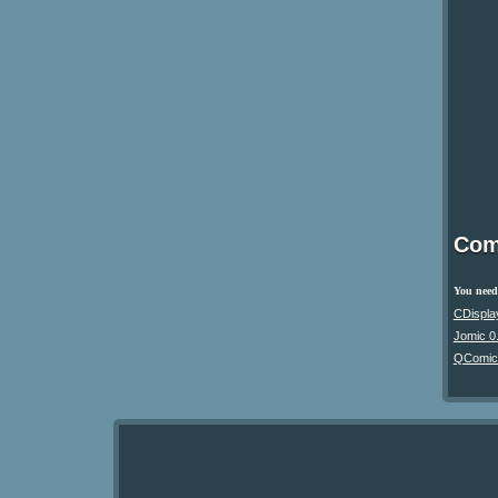
Com
You need 
CDispla
Jomic 0
QComic