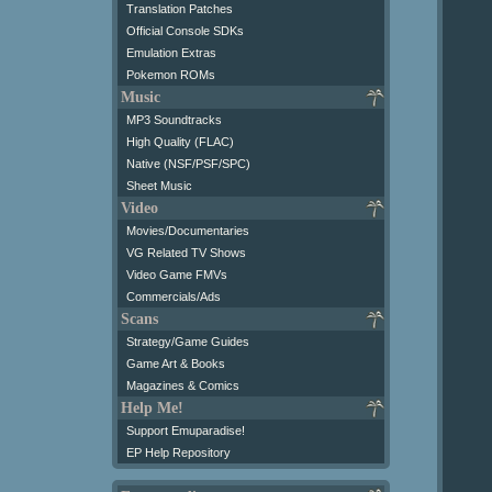
Translation Patches
Official Console SDKs
Emulation Extras
Pokemon ROMs
Music
MP3 Soundtracks
High Quality (FLAC)
Native (NSF/PSF/SPC)
Sheet Music
Video
Movies/Documentaries
VG Related TV Shows
Video Game FMVs
Commercials/Ads
Scans
Strategy/Game Guides
Game Art & Books
Magazines & Comics
Help Me!
Support Emuparadise!
EP Help Repository