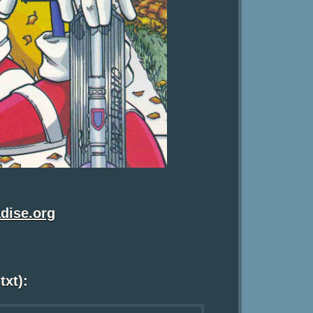
dise.org
txt):