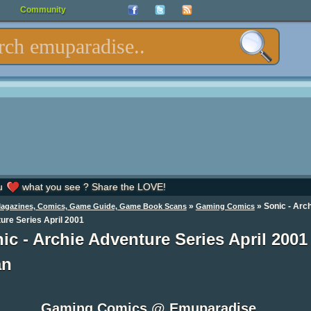
Community
u
what you see ? Share the LOVE!
»
»
Sonic - Arc
Magazines, Comics, Game Guide, Game Book Scans
Gaming Comics
ure Series April 2001
ic - Archie Adventure Series April 2001
an
Gaming Comics @ Emuparadise