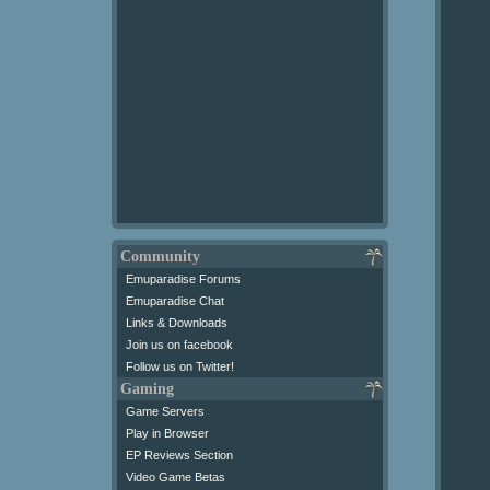
Community
Emuparadise Forums
Emuparadise Chat
Links & Downloads
Join us on facebook
Follow us on Twitter!
Gaming
Game Servers
Play in Browser
EP Reviews Section
Video Game Betas