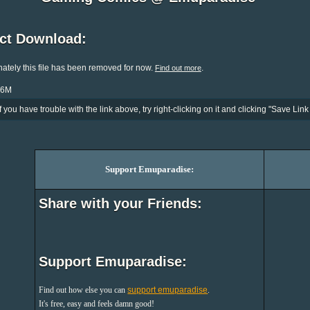
ect Download:
ately this file has been removed for now.
.
Find out more
.6M
If you have trouble with the link above, try right-clicking on it and clicking "Save Link 
Support Emuparadise:
Share with your Friends:
Support Emuparadise:
Find out how else you can
support emuparadise
.
It's free, easy and feels damn good!