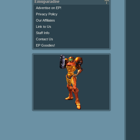
Emuparadise
Advertise on EP!
Privacy Policy
Our Affiliates
Link to Us
Staff Info
Contact Us
EP Goodies!