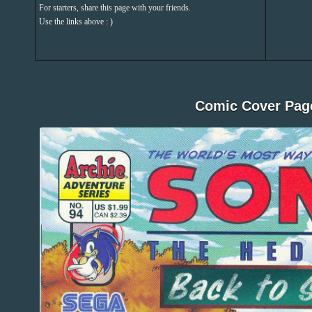
For starters, share this page with your friends.
Use the links above : )
Comic Cover Pag