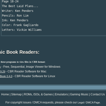
Page 18-24

The Best Laid Plans...

Writer: Ken Penders

Pencils: Ron Lim

Ink: Ken Penders

Color: Frank Gagliardo

Letters: Vickie Williams
ic Book Readers:
these programs to view files in CBR format:
- Free, Sequential, Image Viewer for Windows
y
- CBR Reader Software for Mac
.9.29
- CBR Reader Software for Linux
Book 0.4.0
Home
|
Sitemap
|
ROMs, ISOs, & Games
|
Emulators
|
Gaming Music
|
Contact Us
For copyright issues / DMCA requests, please check our
.
Legal / DMCA Page