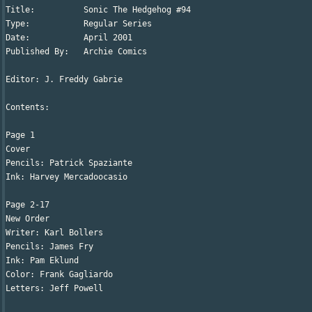
Title:		Sonic The Hedgehog #94

Type:		Regular Series

Date:		April 2001

Published By:	Archie Comics

Editor: J. Freddy Gabrie

Contents:

Page 1

Cover

Pencils: Patrick Spaziante

Ink: Harvey Mercadoocasio

Page 2-17

New Order

Writer: Karl Bollers

Pencils: James Fry

Ink: Pam Eklund

Color: Frank Gagliardo

Letters: Jeff Powell
