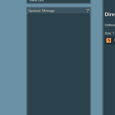
Game Lists
Sponsor Message
Dir
Unforun
Size: 7