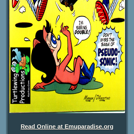
Read Online at Emuparadise.org