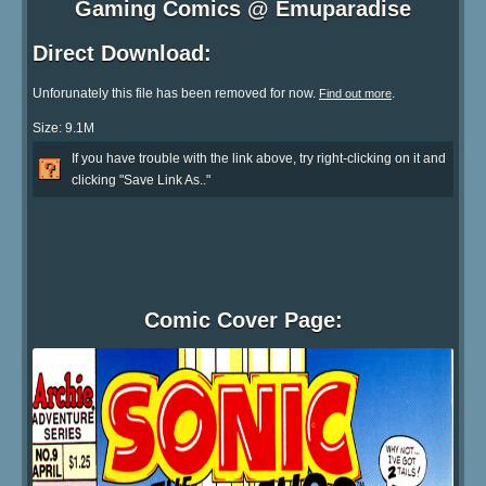
Gaming Comics @ Emuparadise
Direct Download:
Unforunately this file has been removed for now.
.
Find out more
Size: 9.1M
If you have trouble with the link above, try right-clicking on it and
clicking "Save Link As.."
Comic Cover Page: