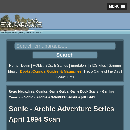
MENU
Home
|
Login
|
ROMs, ISOs, & Games
|
Emulators
|
BIOS Files
|
Gaming
Music
|
Books, Comics, Guides, & Magazines
|
Retro Game of the Day
|
Game Lists
»
Retro Magazines, Comics, Game Guide, Game Book Scans
Gaming
»
Sonic - Archie Adventure Series April 1994
Comics
Sonic - Archie Adventure Series
April 1994 Scan