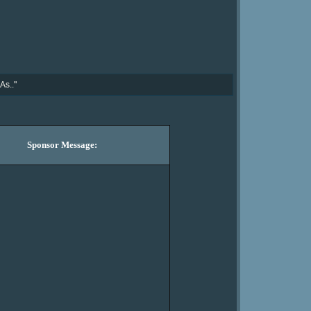
As.."
Sponsor Message: