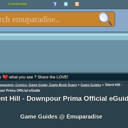
Community
u
what you see ? Share the LOVE!
»
»
Silent Hill -
Magazines, Comics, Game Guide, Game Book Scans
Game Guides
ur Prima Official eGuide
ent Hill - Downpour Prima Official eGui
Game Guides @ Emuparadise