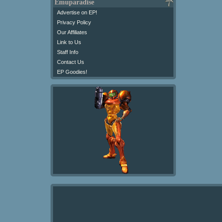
Emuparadise
Advertise on EP!
Privacy Policy
Our Affiliates
Link to Us
Staff Info
Contact Us
EP Goodies!