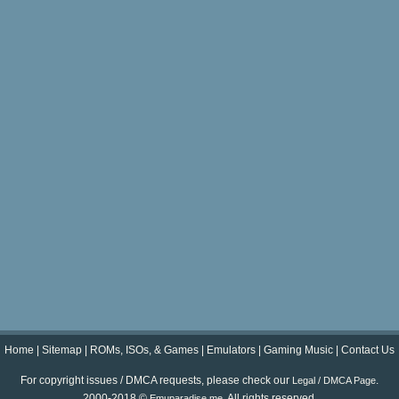
Home
|
Sitemap
|
ROMs, ISOs, & Games
|
Emulators
|
Gaming Music
|
Contact Us
For copyright issues / DMCA requests, please check our
.
Legal / DMCA Page
2000-2018 ©
. All rights reserved.
Emuparadise.me