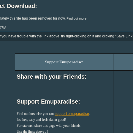
ect Download:
ately this file has been removed for now.
.
Find out more
107M
If you have trouble with the link above, try right-clicking on it and clicking "Save Link 
Support Emuparadise:
Share with your Friends:
Support Emuparadise:
Find out how else you can
support emuparadise
.
It's free, easy and feels damn good!
For starters, share this page with your friends.
Use the links above : )