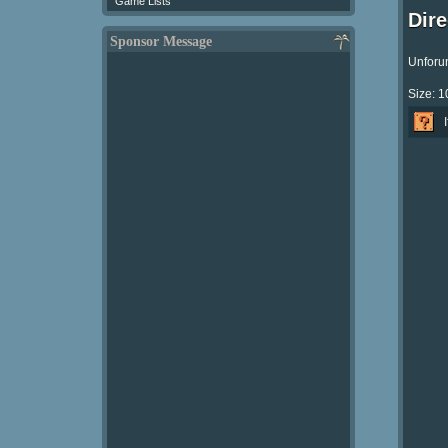
Game Lists
Dir
Sponsor Message
Unforun
Size: 