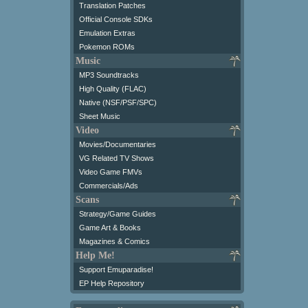
Translation Patches
Official Console SDKs
Emulation Extras
Pokemon ROMs
Music
MP3 Soundtracks
High Quality (FLAC)
Native (NSF/PSF/SPC)
Sheet Music
Video
Movies/Documentaries
VG Related TV Shows
Video Game FMVs
Commercials/Ads
Scans
Strategy/Game Guides
Game Art & Books
Magazines & Comics
Help Me!
Support Emuparadise!
EP Help Repository