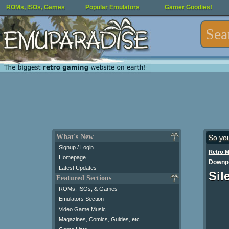
ROMs, ISOs, Games
Popular Emulators
Gamer Goodies!
What's New
So yo
Signup / Login
Retro 
Homepage
Downpo
Latest Updates
Sil
Featured Sections
ROMs, ISOs, & Games
Emulators Section
Video Game Music
Magazines, Comics, Guides, etc.