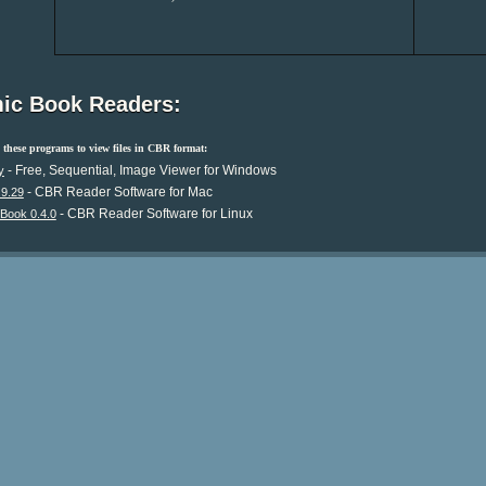
ic Book Readers:
these programs to view files in CBR format:
- Free, Sequential, Image Viewer for Windows
y
- CBR Reader Software for Mac
.9.29
- CBR Reader Software for Linux
Book 0.4.0