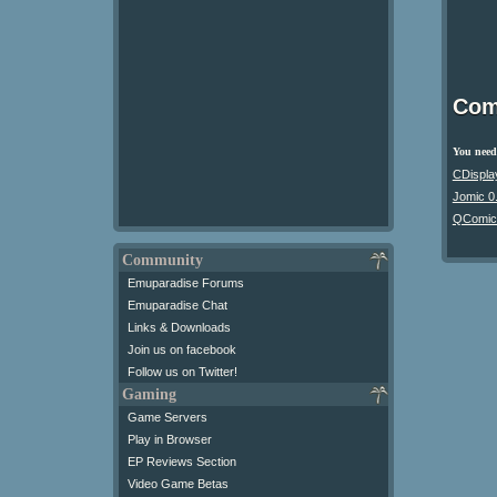
Com
You need 
CDispla
Jomic 0
QComic
Community
Emuparadise Forums
Emuparadise Chat
Links & Downloads
Join us on facebook
Follow us on Twitter!
Gaming
Game Servers
Play in Browser
EP Reviews Section
Video Game Betas