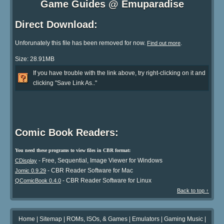
Game Guides @ Emuparadise
Direct Download:
Unforunately this file has been removed for now.
.
Find out more
Size: 28.91MB
If you have trouble with the link above, try right-clicking on it and
clicking "Save Link As.."
Comic Book Readers:
You need these programs to view files in CBR format:
- Free, Sequential, Image Viewer for Windows
CDisplay
- CBR Reader Software for Mac
Jomic 0.9.29
- CBR Reader Software for Linux
QComicBook 0.4.0
Back to top ↑
Home
|
Sitemap
|
ROMs, ISOs, & Games
|
Emulators
|
Gaming Music
|