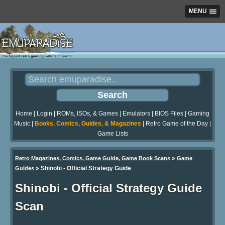
MENU
Home
|
Login
|
ROMs, ISOs, & Games
|
Emulators
|
BIOS Files
|
Gaming
Music
|
Books, Comics, Guides, & Magazines
|
Retro Game of the Day
|
Game Lists
»
Retro Magazines, Comics, Game Guide, Game Book Scans
Game
»
Shinobi - Official Strategy Guide
Guides
Shinobi - Official Strategy Guide
Scan