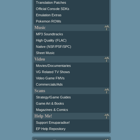
Translation Patches
Official Console SDKs
Emulation Extras
Pokemon ROMs
Music
MP3 Soundtracks
High Quality (FLAC)
Native (NSF/PSF/SPC)
Sheet Music
Video
Movies/Documentaries
VG Related TV Shows
Video Game FMVs
Commercials/Ads
Scans
Strategy/Game Guides
Game Art & Books
Magazines & Comics
Help Me!
Support Emuparadise!
EP Help Repository