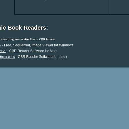
ic Book Readers:
these programs to view files in CBR format:
- Free, Sequential, Image Viewer for Windows
y
- CBR Reader Software for Mac
.9.29
- CBR Reader Software for Linux
Book 0.4.0