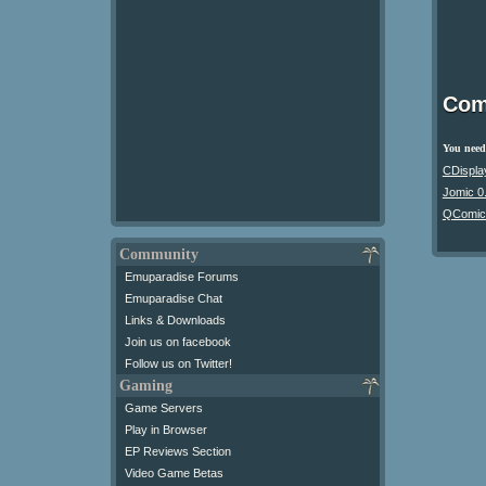
Com
You need 
CDispla
Jomic 0
QComic
Community
Emuparadise Forums
Emuparadise Chat
Links & Downloads
Join us on facebook
Follow us on Twitter!
Gaming
Game Servers
Play in Browser
EP Reviews Section
Video Game Betas