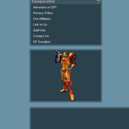
Emuparadise
Advertise on EP!
Privacy Policy
Our Affiliates
Link to Us
Staff Info
Contact Us
EP Goodies!