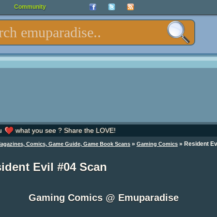
Community
u
what you see ? Share the LOVE!
»
»
Resident Ev
Magazines, Comics, Game Guide, Game Book Scans
Gaming Comics
ident Evil #04 Scan
Gaming Comics @ Emuparadise