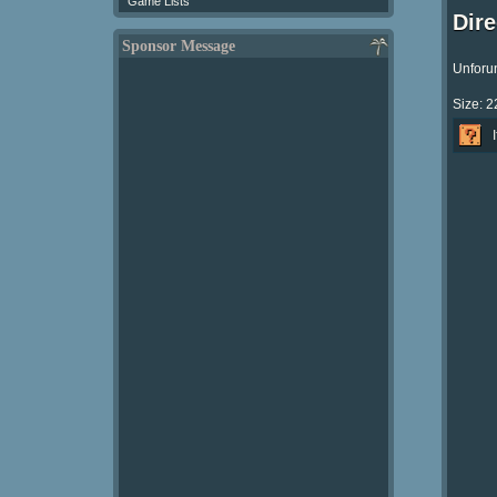
Game Lists
Dir
Sponsor Message
Unforun
Size: 