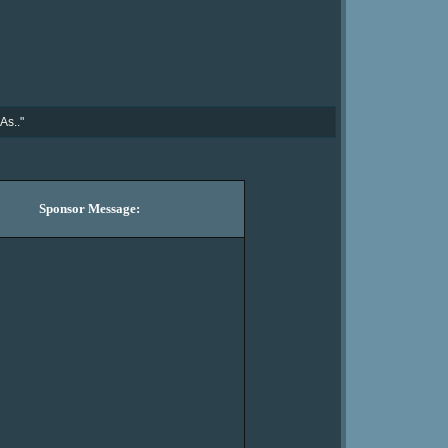
As.."
Sponsor Message: