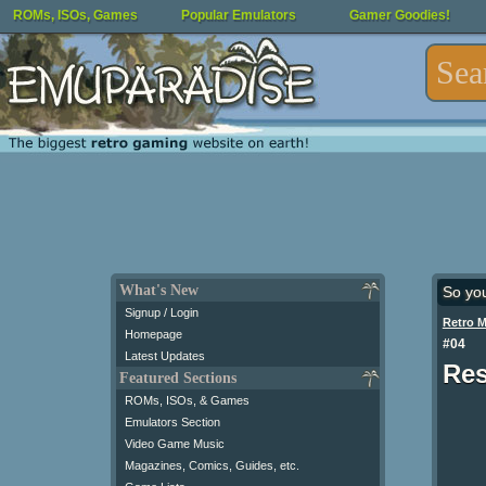
ROMs, ISOs, Games
Popular Emulators
Gamer Goodies!
What's New
So yo
Signup / Login
Retro 
Homepage
#04
Latest Updates
Res
Featured Sections
ROMs, ISOs, & Games
Emulators Section
Video Game Music
Magazines, Comics, Guides, etc.