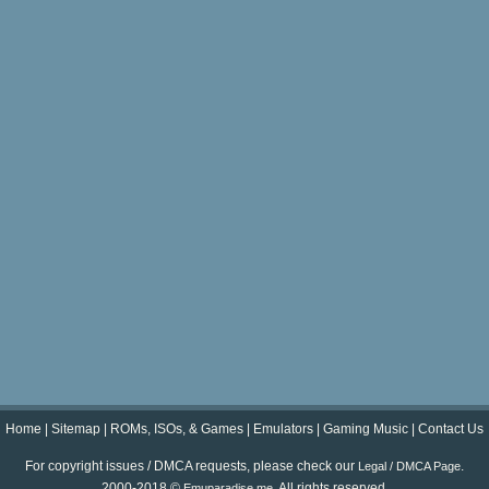
Home
|
Sitemap
|
ROMs, ISOs, & Games
|
Emulators
|
Gaming Music
|
Contact Us
For copyright issues / DMCA requests, please check our
.
Legal / DMCA Page
2000-2018 ©
. All rights reserved.
Emuparadise.me