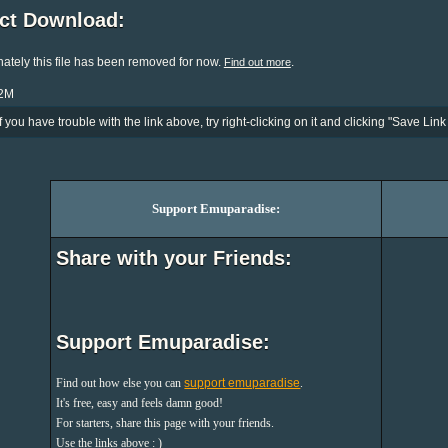
ect Download:
ately this file has been removed for now.
.
Find out more
22M
If you have trouble with the link above, try right-clicking on it and clicking "Save Link 
Support Emuparadise:
Share with your Friends:
Support Emuparadise:
Find out how else you can
support emuparadise
.
It's free, easy and feels damn good!
For starters, share this page with your friends.
Use the links above : )