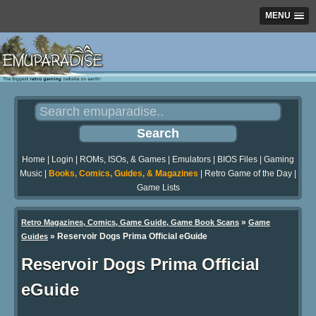
MENU
Home
|
Login
|
ROMs, ISOs, & Games
|
Emulators
|
BIOS Files
|
Gaming
Music
|
Books, Comics, Guides, & Magazines
|
Retro Game of the Day
|
Game Lists
»
Retro Magazines, Comics, Game Guide, Game Book Scans
Game
»
Reservoir Dogs Prima Official eGuide
Guides
Reservoir Dogs Prima Official
eGuide