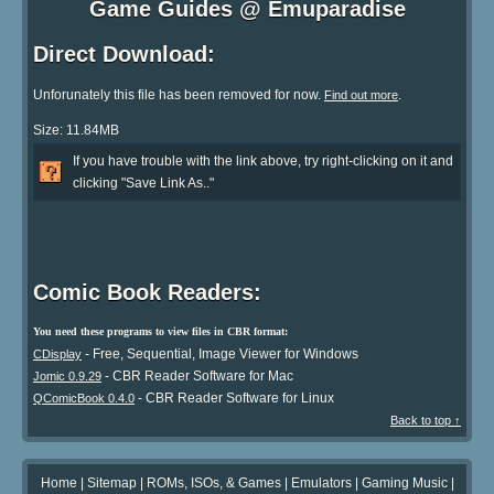
Game Guides @ Emuparadise
Direct Download:
Unforunately this file has been removed for now.
.
Find out more
Size: 11.84MB
If you have trouble with the link above, try right-clicking on it and
clicking "Save Link As.."
Comic Book Readers:
You need these programs to view files in CBR format:
- Free, Sequential, Image Viewer for Windows
CDisplay
- CBR Reader Software for Mac
Jomic 0.9.29
- CBR Reader Software for Linux
QComicBook 0.4.0
Back to top ↑
Home
|
Sitemap
|
ROMs, ISOs, & Games
|
Emulators
|
Gaming Music
|