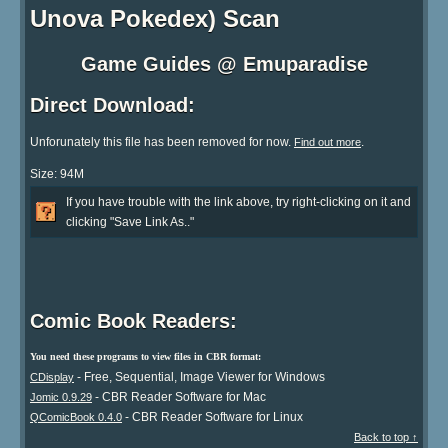
Unova Pokedex) Scan
Game Guides @ Emuparadise
Direct Download:
Unforunately this file has been removed for now.
.
Find out more
Size: 94M
If you have trouble with the link above, try right-clicking on it and
clicking "Save Link As.."
Comic Book Readers:
You need these programs to view files in CBR format:
- Free, Sequential, Image Viewer for Windows
CDisplay
- CBR Reader Software for Mac
Jomic 0.9.29
- CBR Reader Software for Linux
QComicBook 0.4.0
Back to top ↑