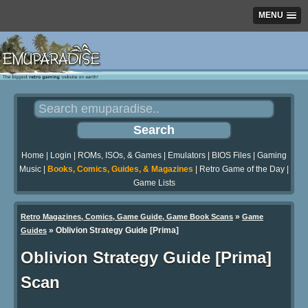
MENU
Home
|
Login
|
ROMs, ISOs, & Games
|
Emulators
|
BIOS Files
|
Gaming
Music
|
Books, Comics, Guides, & Magazines
|
Retro Game of the Day
|
Game Lists
»
Retro Magazines, Comics, Game Guide, Game Book Scans
Game
»
Oblivion Strategy Guide [Prima]
Guides
Oblivion Strategy Guide [Prima]
Scan