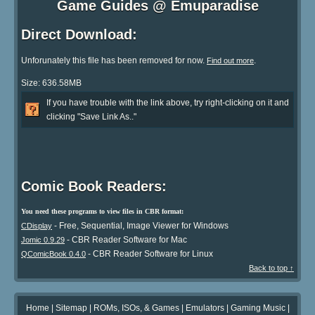
Game Guides @ Emuparadise
Direct Download:
Unforunately this file has been removed for now.
.
Find out more
Size: 636.58MB
If you have trouble with the link above, try right-clicking on it and
clicking "Save Link As.."
Comic Book Readers:
You need these programs to view files in CBR format:
- Free, Sequential, Image Viewer for Windows
CDisplay
- CBR Reader Software for Mac
Jomic 0.9.29
- CBR Reader Software for Linux
QComicBook 0.4.0
Back to top ↑
Home
|
Sitemap
|
ROMs, ISOs, & Games
|
Emulators
|
Gaming Music
|