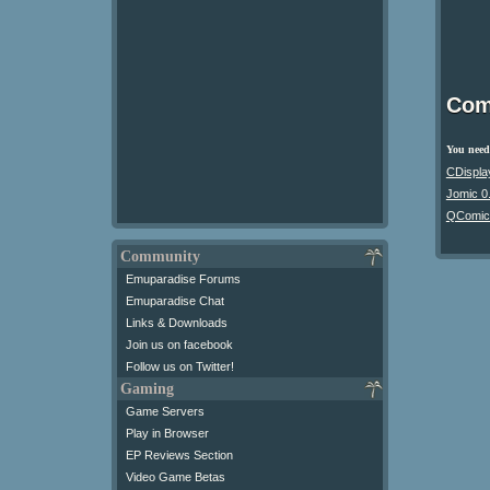
Com
You need 
CDispla
Jomic 0
QComic
Community
Emuparadise Forums
Emuparadise Chat
Links & Downloads
Join us on facebook
Follow us on Twitter!
Gaming
Game Servers
Play in Browser
EP Reviews Section
Video Game Betas