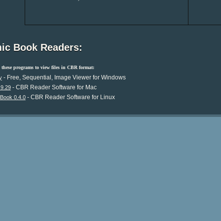
ic Book Readers:
these programs to view files in CBR format:
- Free, Sequential, Image Viewer for Windows
y
- CBR Reader Software for Mac
.9.29
- CBR Reader Software for Linux
Book 0.4.0