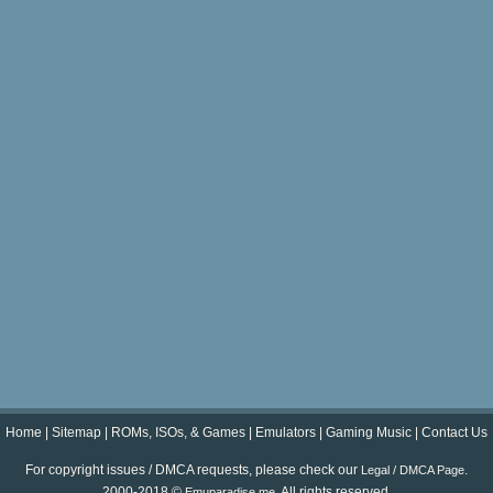
Home
|
Sitemap
|
ROMs, ISOs, & Games
|
Emulators
|
Gaming Music
|
Contact Us
For copyright issues / DMCA requests, please check our
.
Legal / DMCA Page
2000-2018 ©
. All rights reserved.
Emuparadise.me