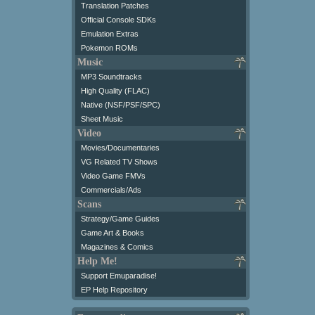
Translation Patches
Official Console SDKs
Emulation Extras
Pokemon ROMs
Music
MP3 Soundtracks
High Quality (FLAC)
Native (NSF/PSF/SPC)
Sheet Music
Video
Movies/Documentaries
VG Related TV Shows
Video Game FMVs
Commercials/Ads
Scans
Strategy/Game Guides
Game Art & Books
Magazines & Comics
Help Me!
Support Emuparadise!
EP Help Repository