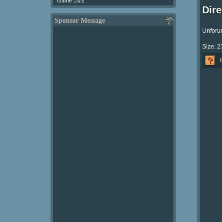
Game Lists
Dir
Sponsor Message
Unforun
Size: 