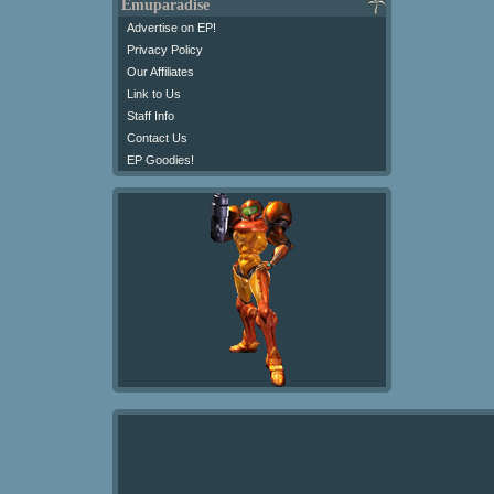
Emuparadise
Advertise on EP!
Privacy Policy
Our Affiliates
Link to Us
Staff Info
Contact Us
EP Goodies!