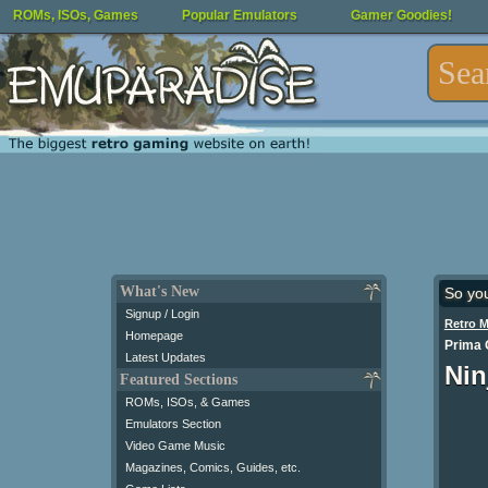
ROMs, ISOs, Games
Popular Emulators
Gamer Goodies!
What's New
So yo
Signup / Login
Retro 
Homepage
Prima O
Latest Updates
Nin
Featured Sections
ROMs, ISOs, & Games
Emulators Section
Video Game Music
Magazines, Comics, Guides, etc.