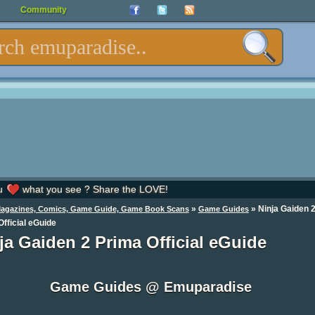
Community
u
what you see ? Share the LOVE!
»
»
Ninja Gaiden 
Magazines, Comics, Game Guide, Game Book Scans
Game Guides
fficial eGuide
ja Gaiden 2 Prima Official eGuide
Game Guides @ Emuparadise