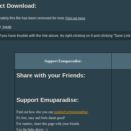
ect Download:
ately this file has been removed for now.
.
Find out more
27.39MB
If you have trouble with the link above, try right-clicking on it and clicking "Save Link 
Support Emuparadise:
Share with your Friends:
Support Emuparadise:
Find out how else you can
support emuparadise
.
It's free, easy and feels damn good!
For starters, share this page with your friends.
Use the links above : )