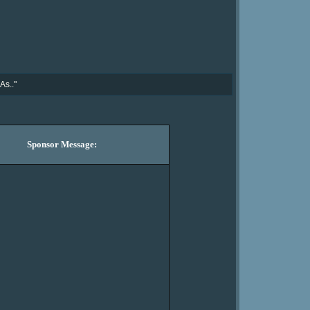
As.."
Sponsor Message: