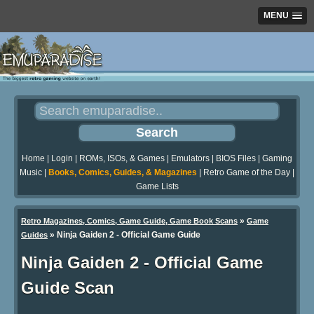
MENU
Home
|
Login
|
ROMs, ISOs, & Games
|
Emulators
|
BIOS Files
|
Gaming
Music
|
Books, Comics, Guides, & Magazines
|
Retro Game of the Day
|
Game Lists
»
Retro Magazines, Comics, Game Guide, Game Book Scans
Game
»
Ninja Gaiden 2 - Official Game Guide
Guides
Ninja Gaiden 2 - Official Game
Guide Scan