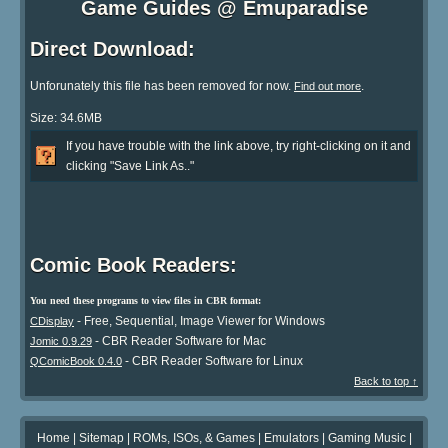
Game Guides @ Emuparadise
Direct Download:
Unforunately this file has been removed for now.
.
Find out more
Size: 34.6MB
If you have trouble with the link above, try right-clicking on it and
clicking "Save Link As.."
Comic Book Readers:
You need these programs to view files in CBR format:
- Free, Sequential, Image Viewer for Windows
CDisplay
- CBR Reader Software for Mac
Jomic 0.9.29
- CBR Reader Software for Linux
QComicBook 0.4.0
Back to top ↑
Home
|
Sitemap
|
ROMs, ISOs, & Games
|
Emulators
|
Gaming Music
|