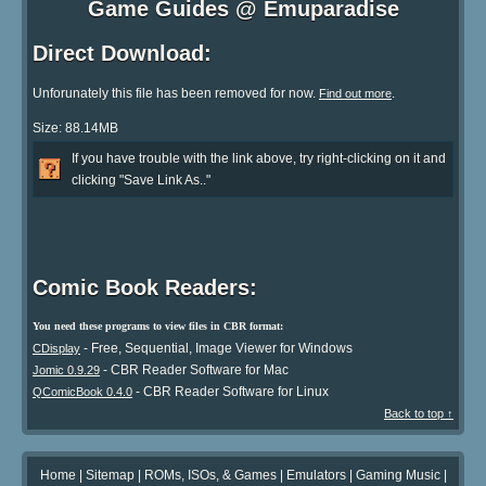
Game Guides @ Emuparadise
Direct Download:
Unforunately this file has been removed for now.
.
Find out more
Size: 88.14MB
If you have trouble with the link above, try right-clicking on it and
clicking "Save Link As.."
Comic Book Readers:
You need these programs to view files in CBR format:
- Free, Sequential, Image Viewer for Windows
CDisplay
- CBR Reader Software for Mac
Jomic 0.9.29
- CBR Reader Software for Linux
QComicBook 0.4.0
Back to top ↑
Home
|
Sitemap
|
ROMs, ISOs, & Games
|
Emulators
|
Gaming Music
|