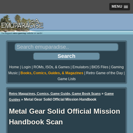
MENU
Home
|
Login
|
ROMs, ISOs, & Games
|
Emulators
|
BIOS Files
|
Gaming
Music
|
Books, Comics, Guides, & Magazines
|
Retro Game of the Day
|
Game Lists
»
Retro Magazines, Comics, Game Guide, Game Book Scans
Game
»
Metal Gear Solid Official Mission Handbook
Guides
Metal Gear Solid Official Mission
Handbook Scan