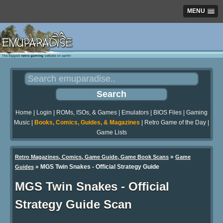
MENU
Home
|
Login
|
ROMs, ISOs, & Games
|
Emulators
|
BIOS Files
|
Gaming
Music
|
Books, Comics, Guides, & Magazines
|
Retro Game of the Day
|
Game Lists
»
Retro Magazines, Comics, Game Guide, Game Book Scans
Game
»
MGS Twin Snakes - Official Strategy Guide
Guides
MGS Twin Snakes - Official
Strategy Guide Scan