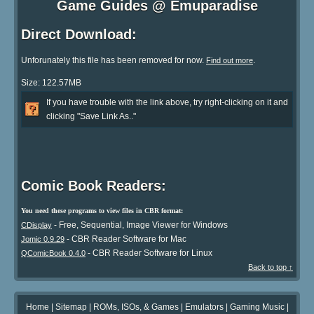
Game Guides @ Emuparadise
Direct Download:
Unforunately this file has been removed for now.
.
Find out more
Size: 122.57MB
If you have trouble with the link above, try right-clicking on it and
clicking "Save Link As.."
Comic Book Readers:
You need these programs to view files in CBR format:
- Free, Sequential, Image Viewer for Windows
CDisplay
- CBR Reader Software for Mac
Jomic 0.9.29
- CBR Reader Software for Linux
QComicBook 0.4.0
Back to top ↑
Home
|
Sitemap
|
ROMs, ISOs, & Games
|
Emulators
|
Gaming Music
|