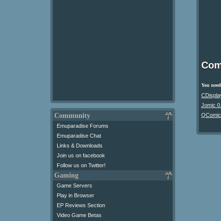
Com
You need 
CDispla
Jomic 0
Community
QComic
Emuparadise Forums
Emuparadise Chat
Links & Downloads
Join us on facebook
Follow us on Twitter!
Gaming
Game Servers
Play in Browser
EP Reviews Section
Video Game Betas