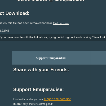
ect Download:
ately this file has been removed for now.
.
Find out more
33.22MB
If you have trouble with the link above, try right-clicking on it and clicking "Save Link 
Support Emuparadise:
Share with your Friends:
Support Emuparadise:
Find out how else you can
support emuparadise
.
It's free, easy and feels damn good!