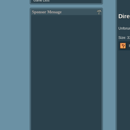
Game Lists
Sponsor Message
Dir
Unforun
Size: 