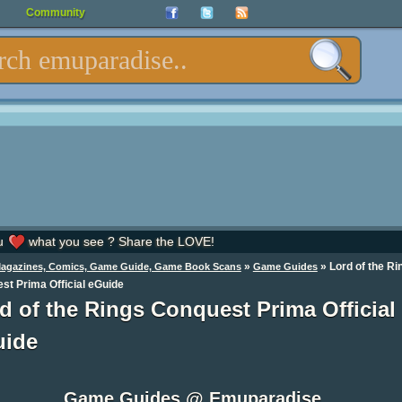
Community
u
what you see ? Share the LOVE!
»
»
Lord of the Ri
Magazines, Comics, Game Guide, Game Book Scans
Game Guides
st Prima Official eGuide
d of the Rings Conquest Prima Official
uide
Game Guides @ Emuparadise