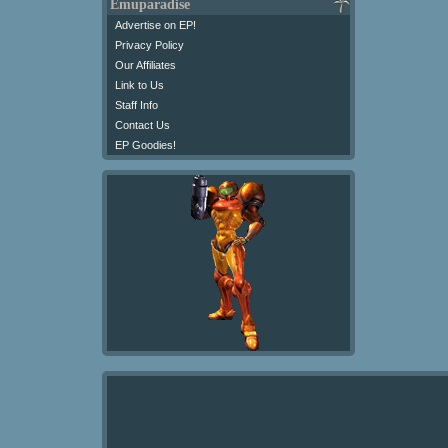
Emuparadise
Advertise on EP!
Privacy Policy
Our Affiliates
Link to Us
Staff Info
Contact Us
EP Goodies!