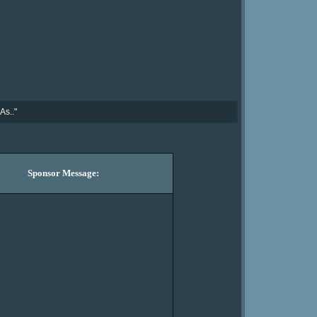
As.."
Sponsor Message: