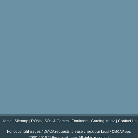
Home
|
Sitemap
|
ROMs, ISOs, & Games
|
Emulators
|
Gaming Music
|
Contact Us
For copyright issues / DMCA requests, please check our
.
Legal / DMCA Page
2000-2018 ©
. All rights reserved.
Emuparadise.me