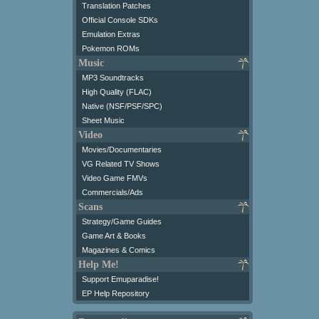
Translation Patches
Official Console SDKs
Emulation Extras
Pokemon ROMs
Music
MP3 Soundtracks
High Quality (FLAC)
Native (NSF/PSF/SPC)
Sheet Music
Video
Movies/Documentaries
VG Related TV Shows
Video Game FMVs
Commercials/Ads
Scans
Strategy/Game Guides
Game Art & Books
Magazines & Comics
Help Me!
Support Emuparadise!
EP Help Repository