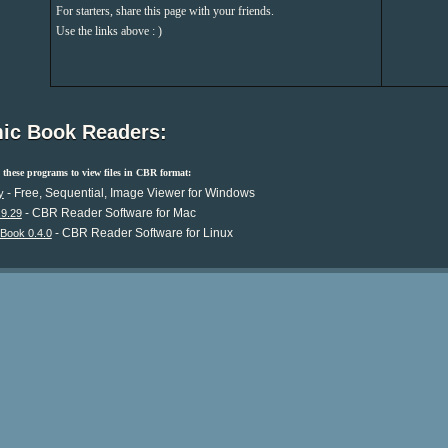
For starters, share this page with your friends.
Use the links above : )
ic Book Readers:
these programs to view files in CBR format:
- Free, Sequential, Image Viewer for Windows
y
- CBR Reader Software for Mac
.9.29
- CBR Reader Software for Linux
Book 0.4.0