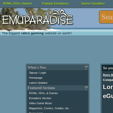
ROMs, ISOs, Games
Popular Emulators
Gamer Goodies!
What's New
So yo
Signup / Login
Retro 
Homepage
Conque
Latest Updates
Lor
Featured Sections
ROMs, ISOs, & Games
eG
Emulators Section
Video Game Music
Magazines, Comics, Guides, etc.