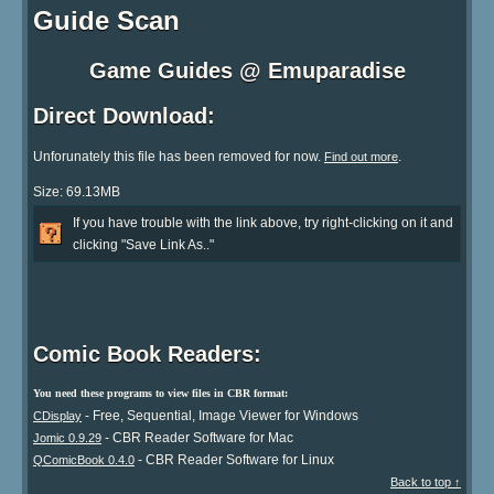
Guide Scan
Game Guides @ Emuparadise
Direct Download:
Unforunately this file has been removed for now.
.
Find out more
Size: 69.13MB
If you have trouble with the link above, try right-clicking on it and
clicking "Save Link As.."
Comic Book Readers:
You need these programs to view files in CBR format:
- Free, Sequential, Image Viewer for Windows
CDisplay
- CBR Reader Software for Mac
Jomic 0.9.29
- CBR Reader Software for Linux
QComicBook 0.4.0
Back to top ↑