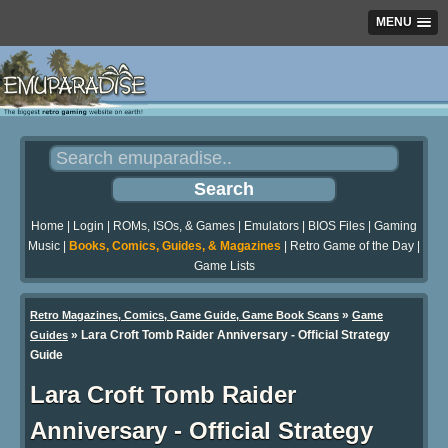
MENU
Home
|
Login
|
ROMs, ISOs, & Games
|
Emulators
|
BIOS Files
|
Gaming
Music
|
Books, Comics, Guides, & Magazines
|
Retro Game of the Day
|
Game Lists
»
Retro Magazines, Comics, Game Guide, Game Book Scans
Game
»
Lara Croft Tomb Raider Anniversary - Official Strategy
Guides
Guide
Lara Croft Tomb Raider
Anniversary - Official Strategy