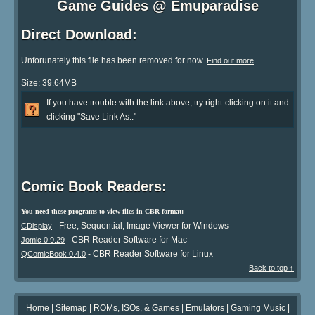
Game Guides @ Emuparadise
Direct Download:
Unforunately this file has been removed for now.
.
Find out more
Size: 39.64MB
If you have trouble with the link above, try right-clicking on it and
clicking "Save Link As.."
Comic Book Readers:
You need these programs to view files in CBR format:
- Free, Sequential, Image Viewer for Windows
CDisplay
- CBR Reader Software for Mac
Jomic 0.9.29
- CBR Reader Software for Linux
QComicBook 0.4.0
Back to top ↑
Home
|
Sitemap
|
ROMs, ISOs, & Games
|
Emulators
|
Gaming Music
|