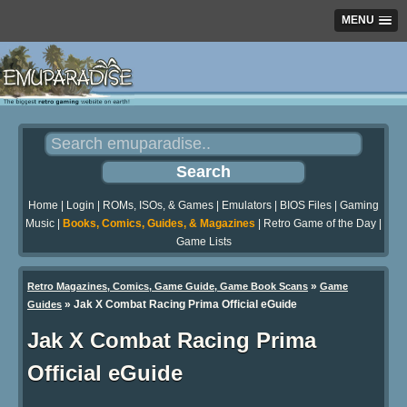
MENU
Home
|
Login
|
ROMs, ISOs, & Games
|
Emulators
|
BIOS Files
|
Gaming
Music
|
Books, Comics, Guides, & Magazines
|
Retro Game of the Day
|
Game Lists
»
Retro Magazines, Comics, Game Guide, Game Book Scans
Game
»
Jak X Combat Racing Prima Official eGuide
Guides
Jak X Combat Racing Prima
Official eGuide