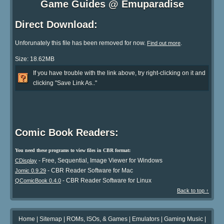
Game Guides @ Emuparadise
Direct Download:
Unforunately this file has been removed for now.
.
Find out more
Size: 18.62MB
If you have trouble with the link above, try right-clicking on it and
clicking "Save Link As.."
Comic Book Readers:
You need these programs to view files in CBR format:
- Free, Sequential, Image Viewer for Windows
CDisplay
- CBR Reader Software for Mac
Jomic 0.9.29
- CBR Reader Software for Linux
QComicBook 0.4.0
Back to top ↑
Home
|
Sitemap
|
ROMs, ISOs, & Games
|
Emulators
|
Gaming Music
|