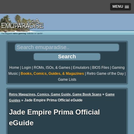
MENU
Home
|
Login
|
ROMs, ISOs, & Games
|
Emulators
|
BIOS Files
|
Gaming
Music
|
Books, Comics, Guides, & Magazines
|
Retro Game of the Day
|
Game Lists
»
Retro Magazines, Comics, Game Guide, Game Book Scans
Game
»
Jade Empire Prima Official eGuide
Guides
Jade Empire Prima Official
eGuide