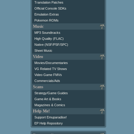
Translation Patches
Official Console SDKs
Emulation Extras
Pokemon ROMs
Music
MP3 Soundtracks
High Quality (FLAC)
Native (NSF/PSF/SPC)
Sheet Music
Video
Movies/Documentaries
VG Related TV Shows
Video Game FMVs
Commercials/Ads
Scans
Strategy/Game Guides
Game Art & Books
Magazines & Comics
Help Me!
Support Emuparadise!
EP Help Repository