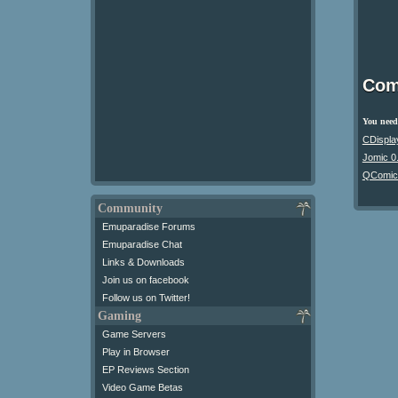
Com
You need 
CDispla
Jomic 0
QComic
Community
Emuparadise Forums
Emuparadise Chat
Links & Downloads
Join us on facebook
Follow us on Twitter!
Gaming
Game Servers
Play in Browser
EP Reviews Section
Video Game Betas