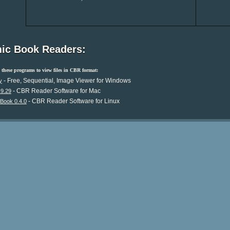
ic Book Readers:
these programs to view files in CBR format:
- Free, Sequential, Image Viewer for Windows
y
- CBR Reader Software for Mac
.9.29
- CBR Reader Software for Linux
Book 0.4.0