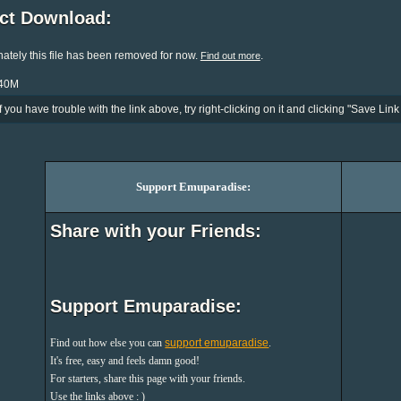
ect Download:
ately this file has been removed for now.
.
Find out more
140M
If you have trouble with the link above, try right-clicking on it and clicking "Save Link 
Support Emuparadise:
Share with your Friends:
Support Emuparadise:
Find out how else you can
support emuparadise
.
It's free, easy and feels damn good!
For starters, share this page with your friends.
Use the links above : )