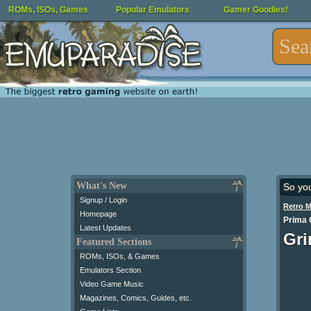
ROMs, ISOs, Games
Popular Emulators
Gamer Goodies!
What's New
So yo
Signup / Login
Retro 
Homepage
Prima O
Latest Updates
Gri
Featured Sections
ROMs, ISOs, & Games
Emulators Section
Video Game Music
Magazines, Comics, Guides, etc.