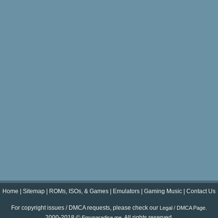
Home
|
Sitemap
|
ROMs, ISOs, & Games
|
Emulators
|
Gaming Music
|
Contact Us
For copyright issues / DMCA requests, please check our
.
Legal / DMCA Page
2000-2018 ©
. All rights reserved.
Emuparadise.me