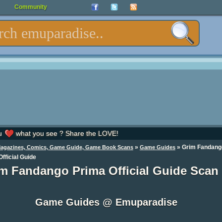
Community
u
what you see ? Share the LOVE!
»
»
Grim Fandang
Magazines, Comics, Game Guide, Game Book Scans
Game Guides
fficial Guide
m Fandango Prima Official Guide Scan
Game Guides @ Emuparadise