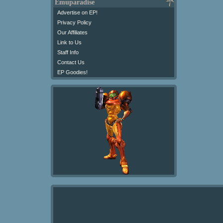
Emuparadise
Advertise on EP!
Privacy Policy
Our Affiliates
Link to Us
Staff Info
Contact Us
EP Goodies!