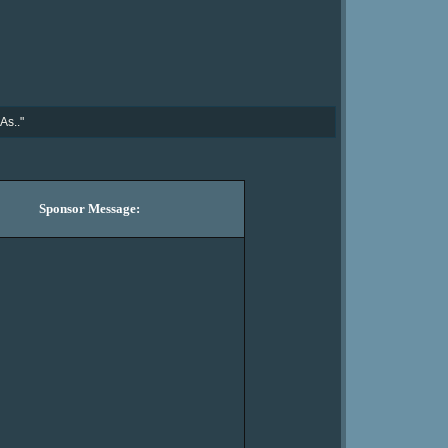
As.."
Sponsor Message: