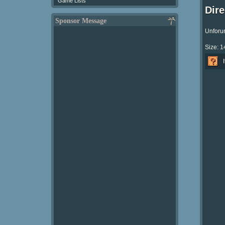
Game Lists
Dir
Sponsor Message
Unforun
Size: 