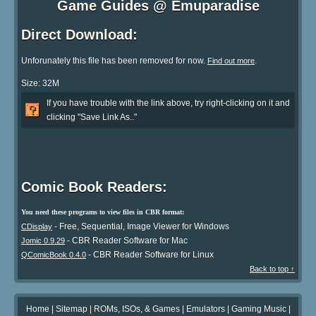
Game Guides @ Emuparadise
Direct Download:
Unforunately this file has been removed for now.
.
Find out more
Size: 32M
If you have trouble with the link above, try right-clicking on it and
clicking "Save Link As.."
Comic Book Readers:
You need these programs to view files in CBR format:
- Free, Sequential, Image Viewer for Windows
CDisplay
- CBR Reader Software for Mac
Jomic 0.9.29
- CBR Reader Software for Linux
QComicBook 0.4.0
Back to top ↑
Home
|
Sitemap
|
ROMs, ISOs, & Games
|
Emulators
|
Gaming Music
|