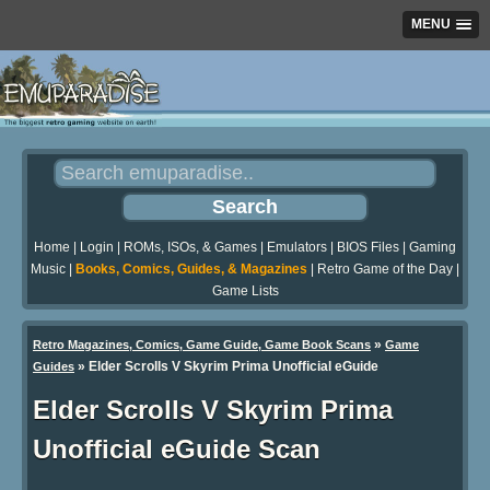
MENU
Home
|
Login
|
ROMs, ISOs, & Games
|
Emulators
|
BIOS Files
|
Gaming
Music
|
Books, Comics, Guides, & Magazines
|
Retro Game of the Day
|
Game Lists
»
Retro Magazines, Comics, Game Guide, Game Book Scans
Game
»
Elder Scrolls V Skyrim Prima Unofficial eGuide
Guides
Elder Scrolls V Skyrim Prima
Unofficial eGuide Scan