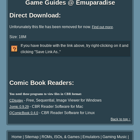
Game Guides @ Emuparadise
Direct Download:
Unforunately this file has been removed for now.
.
Find out more
Size: 18M
If you have trouble with the link above, try right-clicking on it and
clicking "Save Link As.."
Comic Book Readers:
You need these programs to view files in CBR format:
- Free, Sequential, Image Viewer for Windows
CDisplay
- CBR Reader Software for Mac
Jomic 0.9.29
- CBR Reader Software for Linux
QComicBook 0.4.0
Back to top ↑
Home
|
Sitemap
|
ROMs, ISOs, & Games
|
Emulators
|
Gaming Music
|