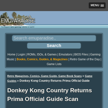
MENU
Home
|
Login
|
ROMs, ISOs, & Games
|
Emulators
|
BIOS Files
|
Gaming
Music
|
Books, Comics, Guides, & Magazines
|
Retro Game of the Day
|
Game Lists
»
Retro Magazines, Comics, Game Guide, Game Book Scans
Game
»
Donkey Kong Country Returns Prima Official Guide
Guides
Donkey Kong Country Returns
Prima Official Guide Scan