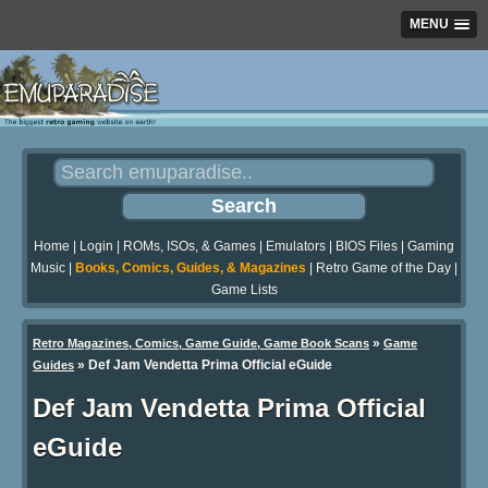
MENU
Home
|
Login
|
ROMs, ISOs, & Games
|
Emulators
|
BIOS Files
|
Gaming
Music
|
Books, Comics, Guides, & Magazines
|
Retro Game of the Day
|
Game Lists
»
Retro Magazines, Comics, Game Guide, Game Book Scans
Game
»
Def Jam Vendetta Prima Official eGuide
Guides
Def Jam Vendetta Prima Official
eGuide