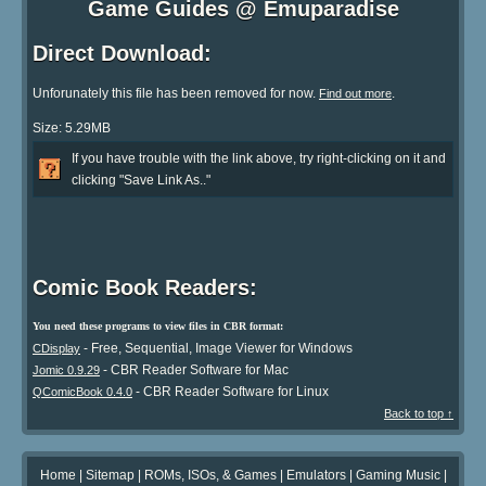
Game Guides @ Emuparadise
Direct Download:
Unforunately this file has been removed for now.
.
Find out more
Size: 5.29MB
If you have trouble with the link above, try right-clicking on it and
clicking "Save Link As.."
Comic Book Readers:
You need these programs to view files in CBR format:
- Free, Sequential, Image Viewer for Windows
CDisplay
- CBR Reader Software for Mac
Jomic 0.9.29
- CBR Reader Software for Linux
QComicBook 0.4.0
Back to top ↑
Home
|
Sitemap
|
ROMs, ISOs, & Games
|
Emulators
|
Gaming Music
|