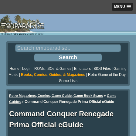
MENU
Home
|
Login
|
ROMs, ISOs, & Games
|
Emulators
|
BIOS Files
|
Gaming
Music
|
Books, Comics, Guides, & Magazines
|
Retro Game of the Day
|
Game Lists
»
Retro Magazines, Comics, Game Guide, Game Book Scans
Game
»
Command Conquer Renegade Prima Official eGuide
Guides
Command Conquer Renegade
Prima Official eGuide