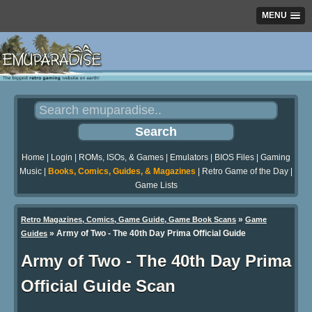
MENU
Home
|
Login
|
ROMs, ISOs, & Games
|
Emulators
|
BIOS Files
|
Gaming
Music
|
Books, Comics, Guides, & Magazines
|
Retro Game of the Day
|
Game Lists
»
Retro Magazines, Comics, Game Guide, Game Book Scans
Game
»
Army of Two - The 40th Day Prima Official Guide
Guides
Army of Two - The 40th Day Prima
Official Guide Scan