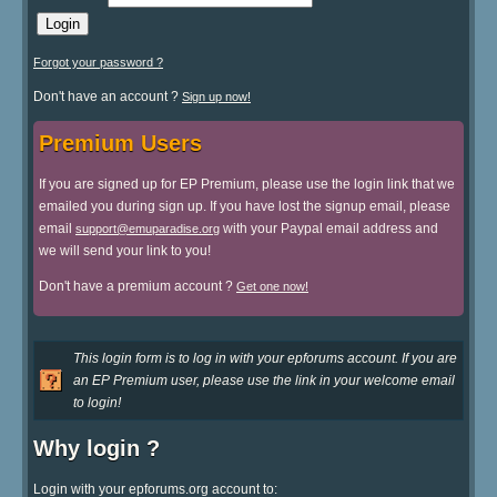
Forgot your password ?
Don't have an account ?
Sign up now!
Premium Users
If you are signed up for EP Premium, please use the login link that we
emailed you during sign up. If you have lost the signup email, please
email
with your Paypal email address and
support@emuparadise.org
we will send your link to you!
Don't have a premium account ?
Get one now!
This login form is to log in with your epforums account. If you are
an EP Premium user, please use the link in your welcome email
to login!
Why login ?
Login with your epforums.org account to: