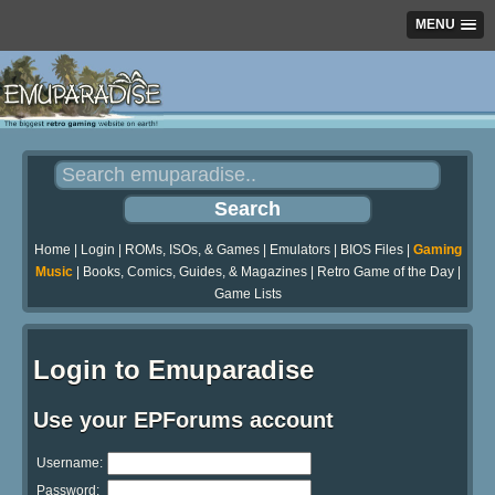
MENU
Home
|
Login
|
ROMs, ISOs, & Games
|
Emulators
|
BIOS Files
|
Gaming
Music
|
Books, Comics, Guides, & Magazines
|
Retro Game of the Day
|
Game Lists
Login to Emuparadise
Use your EPForums account
Username:
Password: