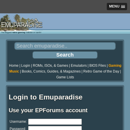
MENU
Home
|
Login
|
ROMs, ISOs, & Games
|
Emulators
|
BIOS Files
|
Gaming
Music
|
Books, Comics, Guides, & Magazines
|
Retro Game of the Day
|
Game Lists
Login to Emuparadise
Use your EPForums account
Username:
Password: