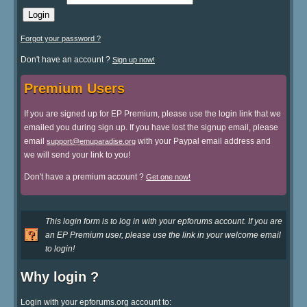
Forgot your password ?
Don't have an account ?
Sign up now!
Premium Users
If you are signed up for EP Premium, please use the login link that we
emailed you during sign up. If you have lost the signup email, please
email
with your Paypal email address and
support@emuparadise.org
we will send your link to you!
Don't have a premium account ?
Get one now!
This login form is to log in with your epforums account. If you are
an EP Premium user, please use the link in your welcome email
to login!
Why login ?
Login with your epforums.org account to: