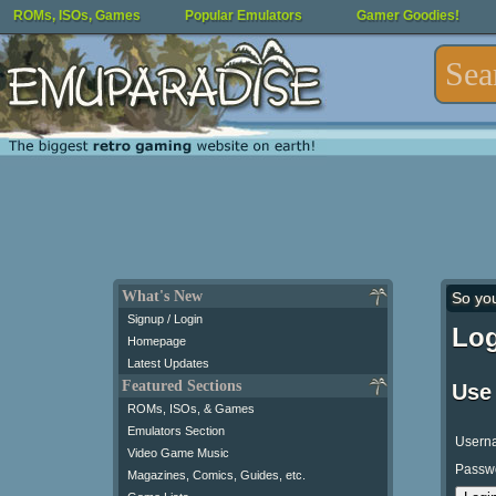
ROMs, ISOs, Games
Popular Emulators
Gamer Goodies!
What's New
So yo
Signup / Login
Log
Homepage
Latest Updates
Featured Sections
Use
ROMs, ISOs, & Games
Emulators Section
Usern
Video Game Music
Passw
Magazines, Comics, Guides, etc.