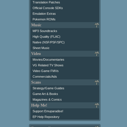
Translation Patches
Official Console SDKs
Emulation Extras
Pokemon ROMs
Music
MP3 Soundtracks
High Quality (FLAC)
Native (NSF/PSF/SPC)
Sheet Music
Video
Movies/Documentaries
VG Related TV Shows
Video Game FMVs
Commercials/Ads
Scans
Strategy/Game Guides
Game Art & Books
Magazines & Comics
Help Me!
Support Emuparadise!
EP Help Repository