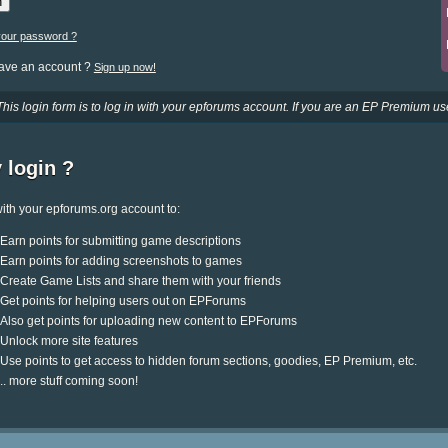
your password ?
have an account ?
Sign up now!
This login form is to log in with your epforums account. If you are an EP Premium use
 login ?
ith your epforums.org account to:
Earn points for submitting game descriptions
Earn points for adding screenshots to games
Create Game Lists and share them with your friends
Get points for helping users out on EPForums
Also get points for uploading new content to EPForums
Unlock more site features
Use points to get access to hidden forum sections, goodies, EP Premium, etc.
.. more stuff coming soon!