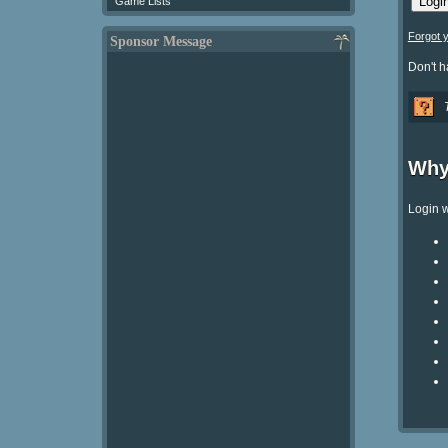
Game Lists
Forgot 
Sponsor Message
Don't 
Why
Login w