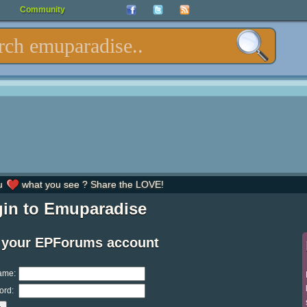
Community
u
what you see ? Share the LOVE!
in to Emuparadise
 your EPForums account
ame:
ord: