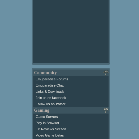
Community
Emuparadise Forums
Emuparadise Chat
Links & Downloads
Join us on facebook
Follow us on Twitter!
Gaming
Game Servers
Play in Browser
EP Reviews Section
Video Game Betas