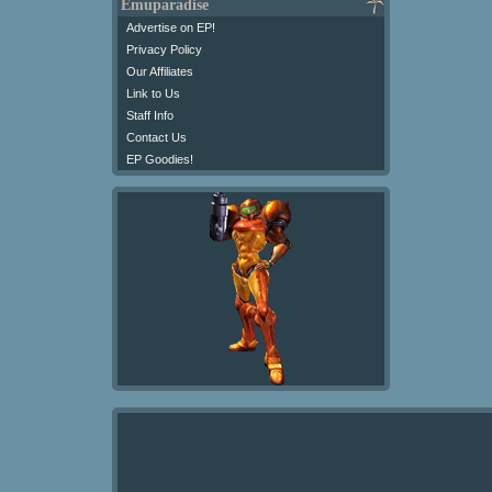
Emuparadise
Advertise on EP!
Privacy Policy
Our Affiliates
Link to Us
Staff Info
Contact Us
EP Goodies!