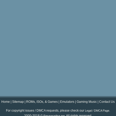
Home
|
Sitemap
|
ROMs, ISOs, & Games
|
Emulators
|
Gaming Music
|
Contact Us
For copyright issues / DMCA requests, please check our
.
Legal / DMCA Page
2000-2018 ©
. All rights reserved.
Emuparadise.me