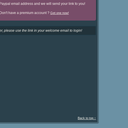
Paypal email address and we will send your link to you!
Don't have a premium account ?
Get one now!
r, please use the link in your welcome email to login!
Back to top ↑