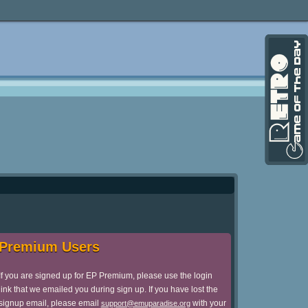
Premium Users
If you are signed up for EP Premium, please use the login
link that we emailed you during sign up. If you have lost the
signup email, please email
with your
support@emuparadise.org