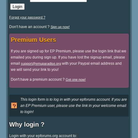
Forgot your password ?
Don't have an account ?
Sign up now!
Premium Users
If you are signed up for EP Premium, please use the login link that we
emailed you during sign up. If you have lost the signup email, please
email
with your Paypal email address and
support@emuparadise.org
we will send your link to you!
Don't have a premium account ?
Get one now!
This login form is to log in with your epforums account. If you are
an EP Premium user, please use the link in your welcome email
to login!
Why login ?
Login with your epforums.org account to: