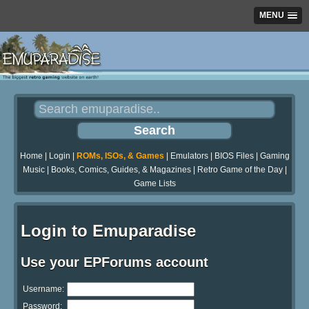
MENU
Home
|
Login
|
ROMs, ISOs, & Games
|
Emulators
|
BIOS Files
|
Gaming
Music
|
Books, Comics, Guides, & Magazines
|
Retro Game of the Day
|
Game Lists
Login to Emuparadise
Use your EPForums account
Username:
Password: