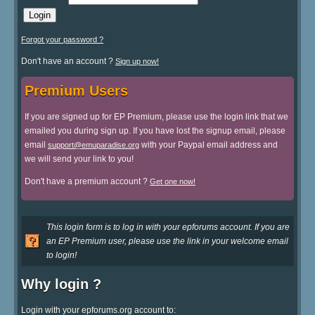
Forgot your password ?
Don't have an account ?
Sign up now!
Premium Users
If you are signed up for EP Premium, please use the login link that we
emailed you during sign up. If you have lost the signup email, please
email
with your Paypal email address and
support@emuparadise.org
we will send your link to you!
Don't have a premium account ?
Get one now!
This login form is to log in with your epforums account. If you are
an EP Premium user, please use the link in your welcome email
to login!
Why login ?
Login with your epforums.org account to: