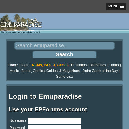
MENU
Home
|
Login
|
ROMs, ISOs, & Games
|
Emulators
|
BIOS Files
|
Gaming
Music
|
Books, Comics, Guides, & Magazines
|
Retro Game of the Day
|
Game Lists
Login to Emuparadise
Use your EPForums account
Username:
Password: