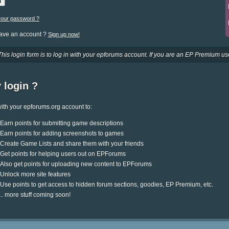
your password ?
have an account ?
Sign up now!
This login form is to log in with your epforums account. If you are an EP Premium use
 login ?
ith your epforums.org account to:
Earn points for submitting game descriptions
Earn points for adding screenshots to games
Create Game Lists and share them with your friends
Get points for helping users out on EPForums
Also get points for uploading new content to EPForums
Unlock more site features
Use points to get access to hidden forum sections, goodies, EP Premium, etc.
.. more stuff coming soon!