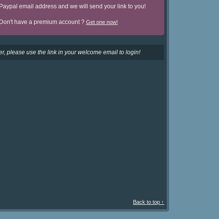
Paypal email address and we will send your link to you!
Don't have a premium account ?
Get one now!
r, please use the link in your welcome email to login!
Back to top ↑