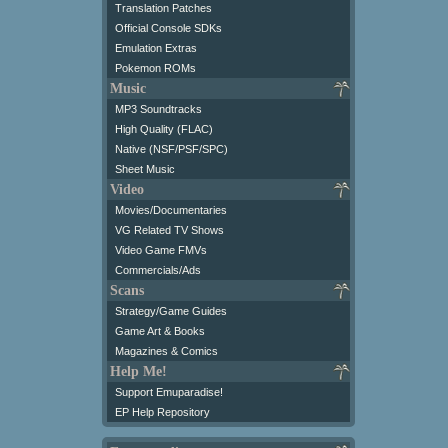
Translation Patches
Official Console SDKs
Emulation Extras
Pokemon ROMs
Music
MP3 Soundtracks
High Quality (FLAC)
Native (NSF/PSF/SPC)
Sheet Music
Video
Movies/Documentaries
VG Related TV Shows
Video Game FMVs
Commercials/Ads
Scans
Strategy/Game Guides
Game Art & Books
Magazines & Comics
Help Me!
Support Emuparadise!
EP Help Repository