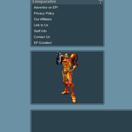
Emuparadise
Advertise on EP!
Privacy Policy
Our Affiliates
Link to Us
Staff Info
Contact Us
EP Goodies!