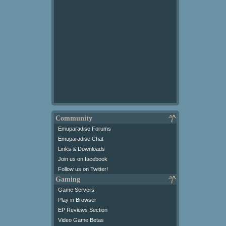
Community
Emuparadise Forums
Emuparadise Chat
Links & Downloads
Join us on facebook
Follow us on Twitter!
Gaming
Game Servers
Play in Browser
EP Reviews Section
Video Game Betas