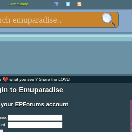
Community
u
what you see ? Share the LOVE!
in to Emuparadise
 your EPForums account
ame:
ord: