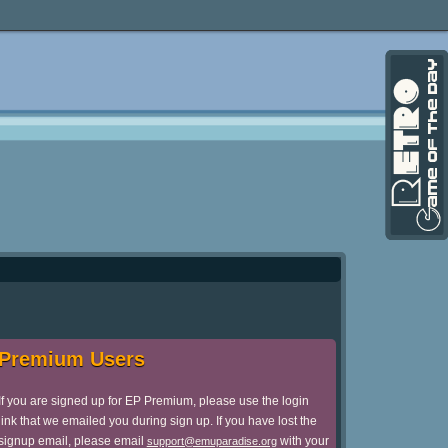
Premium Users
If you are signed up for EP Premium, please use the login
link that we emailed you during sign up. If you have lost the
signup email, please email
with your
support@emuparadise.org