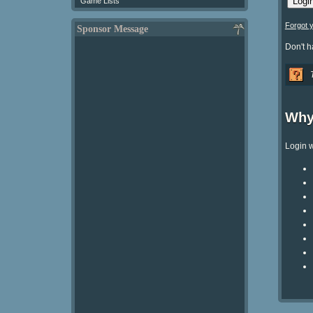
Game Lists
Forgot 
Sponsor Message
Don't 
Why
Login w