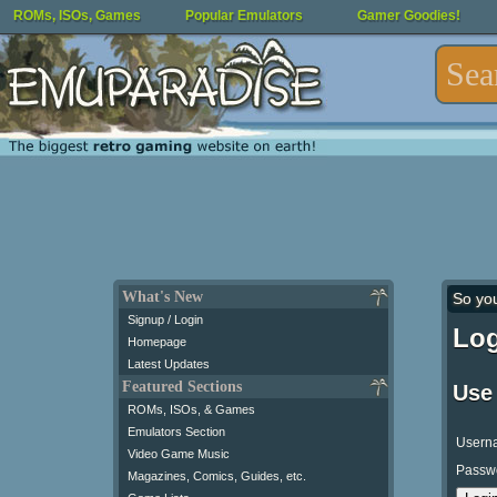
ROMs, ISOs, Games
Popular Emulators
Gamer Goodies!
What's New
So yo
Signup / Login
Log
Homepage
Latest Updates
Featured Sections
Use
ROMs, ISOs, & Games
Emulators Section
Usern
Video Game Music
Passw
Magazines, Comics, Guides, etc.