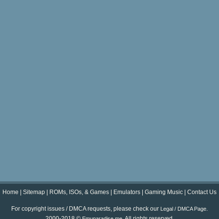
Home
|
Sitemap
|
ROMs, ISOs, & Games
|
Emulators
|
Gaming Music
|
Contact Us
For copyright issues / DMCA requests, please check our
.
Legal / DMCA Page
2000-2018 ©
. All rights reserved.
Emuparadise.me