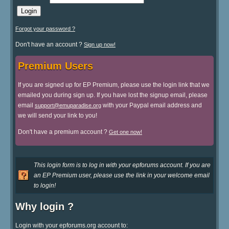
Forgot your password ?
Don't have an account ?
Sign up now!
Premium Users
If you are signed up for EP Premium, please use the login link that we
emailed you during sign up. If you have lost the signup email, please
email
with your Paypal email address and
support@emuparadise.org
we will send your link to you!
Don't have a premium account ?
Get one now!
This login form is to log in with your epforums account. If you are
an EP Premium user, please use the link in your welcome email
to login!
Why login ?
Login with your epforums.org account to: