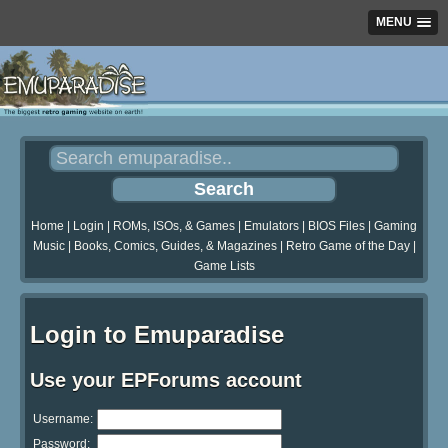
MENU
Home
|
Login
|
ROMs, ISOs, & Games
|
Emulators
|
BIOS Files
|
Gaming
Music
|
Books, Comics, Guides, & Magazines
|
Retro Game of the Day
|
Game Lists
Login to Emuparadise
Use your EPForums account
Username:
Password: