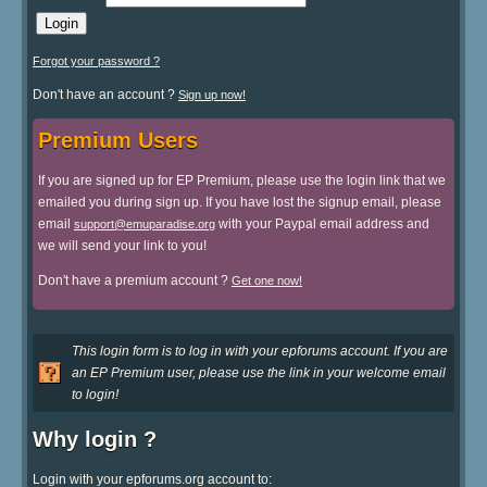
Forgot your password ?
Don't have an account ?
Sign up now!
Premium Users
If you are signed up for EP Premium, please use the login link that we
emailed you during sign up. If you have lost the signup email, please
email
with your Paypal email address and
support@emuparadise.org
we will send your link to you!
Don't have a premium account ?
Get one now!
This login form is to log in with your epforums account. If you are
an EP Premium user, please use the link in your welcome email
to login!
Why login ?
Login with your epforums.org account to: