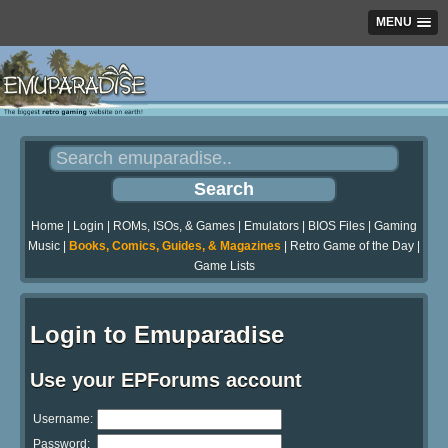
MENU
Home
|
Login
|
ROMs, ISOs, & Games
|
Emulators
|
BIOS Files
|
Gaming
Music
|
Books, Comics, Guides, & Magazines
|
Retro Game of the Day
|
Game Lists
Login to Emuparadise
Use your EPForums account
Username:
Password: