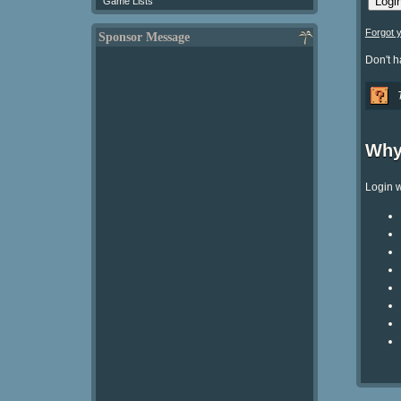
Game Lists
Forgot 
Sponsor Message
Don't 
Why
Login w