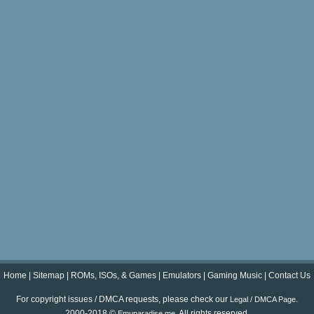
Home
|
Sitemap
|
ROMs, ISOs, & Games
|
Emulators
|
Gaming Music
|
Contact Us
For copyright issues / DMCA requests, please check our
.
Legal / DMCA Page
2000-2018 ©
. All rights reserved.
Emuparadise.me