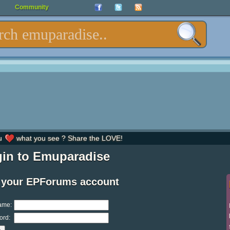
Community
u
what you see ? Share the LOVE!
in to Emuparadise
 your EPForums account
ame:
ord: