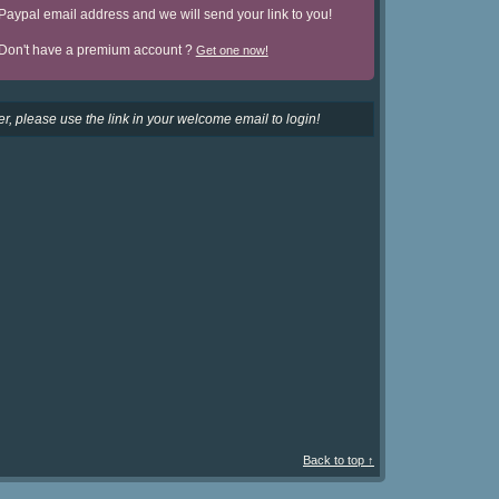
Paypal email address and we will send your link to you!
Don't have a premium account ?
Get one now!
r, please use the link in your welcome email to login!
Back to top ↑