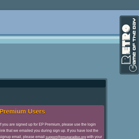
Premium Users
If you are signed up for EP Premium, please use the login
link that we emailed you during sign up. If you have lost the
signup email, please email
with your
support@emuparadise.org