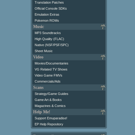
Translation Patches
Official Console SDKs
Emulation Extras
Pokemon ROMs
Music
MP3 Soundtracks
High Quality (FLAC)
Native (NSF/PSF/SPC)
Sheet Music
Video
Movies/Documentaries
VG Related TV Shows
Video Game FMVs
Commercials/Ads
Scans
Strategy/Game Guides
Game Art & Books
Magazines & Comics
Help Me!
Support Emuparadise!
EP Help Repository