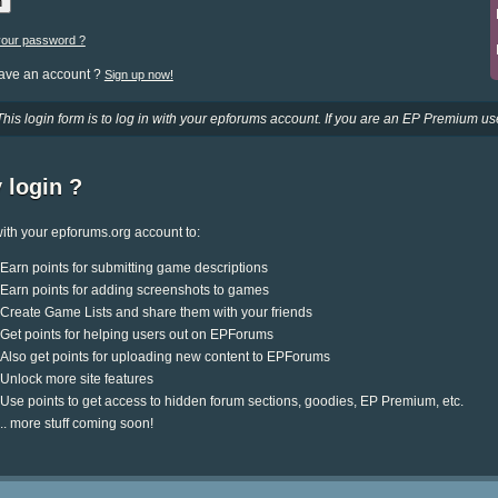
your password ?
have an account ?
Sign up now!
This login form is to log in with your epforums account. If you are an EP Premium use
 login ?
ith your epforums.org account to:
Earn points for submitting game descriptions
Earn points for adding screenshots to games
Create Game Lists and share them with your friends
Get points for helping users out on EPForums
Also get points for uploading new content to EPForums
Unlock more site features
Use points to get access to hidden forum sections, goodies, EP Premium, etc.
.. more stuff coming soon!