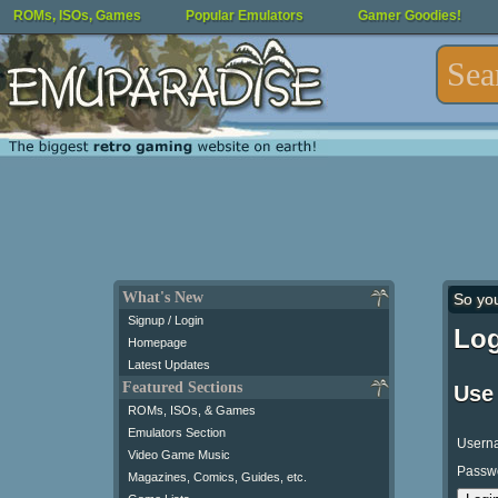
ROMs, ISOs, Games
Popular Emulators
Gamer Goodies!
What's New
So yo
Signup / Login
Log
Homepage
Latest Updates
Featured Sections
Use
ROMs, ISOs, & Games
Emulators Section
Usern
Video Game Music
Passw
Magazines, Comics, Guides, etc.