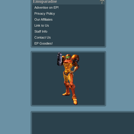
Emuparadise
Advertise on EP!
Privacy Policy
Our Affiliates
Link to Us
Staff Info
Contact Us
EP Goodies!