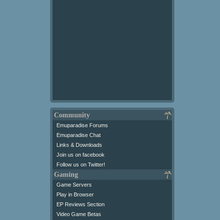
Community
Emuparadise Forums
Emuparadise Chat
Links & Downloads
Join us on facebook
Follow us on Twitter!
Gaming
Game Servers
Play in Browser
EP Reviews Section
Video Game Betas