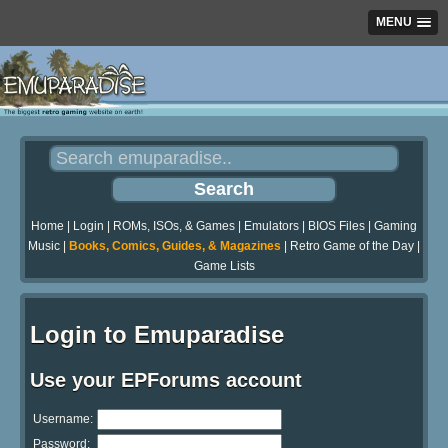
MENU
Home
|
Login
|
ROMs, ISOs, & Games
|
Emulators
|
BIOS Files
|
Gaming
Music
|
Books, Comics, Guides, & Magazines
|
Retro Game of the Day
|
Game Lists
Login to Emuparadise
Use your EPForums account
Username:
Password: