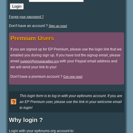
Forgot your password ?
Don't have an account ?
Sign up now!
Premium Users
If you are signed up for EP Premium, please use the login link that we
emailed you during sign up. If you have lost the signup email, please
email
with your Paypal email address and
support@emuparadise.org
we will send your link to you!
Don't have a premium account ?
Get one now!
This login form is to log in with your epforums account. If you are
an EP Premium user, please use the link in your welcome email
to login!
Why login ?
Login with your epforums.org account to: