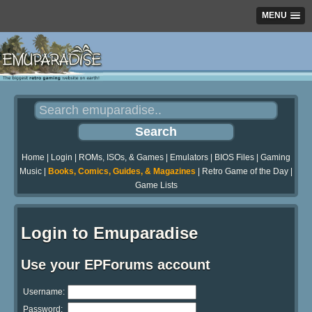
MENU
Home
|
Login
|
ROMs, ISOs, & Games
|
Emulators
|
BIOS Files
|
Gaming
Music
|
Books, Comics, Guides, & Magazines
|
Retro Game of the Day
|
Game Lists
Login to Emuparadise
Use your EPForums account
Username:
Password: