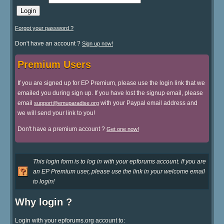
Forgot your password ?
Don't have an account ?
Sign up now!
Premium Users
If you are signed up for EP Premium, please use the login link that we
emailed you during sign up. If you have lost the signup email, please
email
with your Paypal email address and
support@emuparadise.org
we will send your link to you!
Don't have a premium account ?
Get one now!
This login form is to log in with your epforums account. If you are
an EP Premium user, please use the link in your welcome email
to login!
Why login ?
Login with your epforums.org account to: