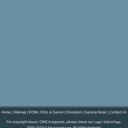
Home
|
Sitemap
|
ROMs, ISOs, & Games
|
Emulators
|
Gaming Music
|
Contact Us
For copyright issues / DMCA requests, please check our
.
Legal / DMCA Page
2000-2018 ©
. All rights reserved.
Emuparadise.me