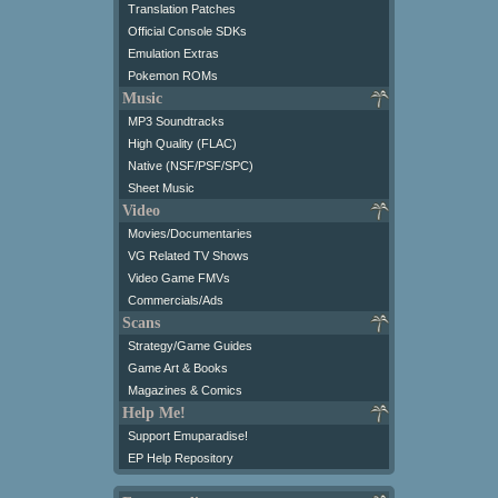
Translation Patches
Official Console SDKs
Emulation Extras
Pokemon ROMs
Music
MP3 Soundtracks
High Quality (FLAC)
Native (NSF/PSF/SPC)
Sheet Music
Video
Movies/Documentaries
VG Related TV Shows
Video Game FMVs
Commercials/Ads
Scans
Strategy/Game Guides
Game Art & Books
Magazines & Comics
Help Me!
Support Emuparadise!
EP Help Repository