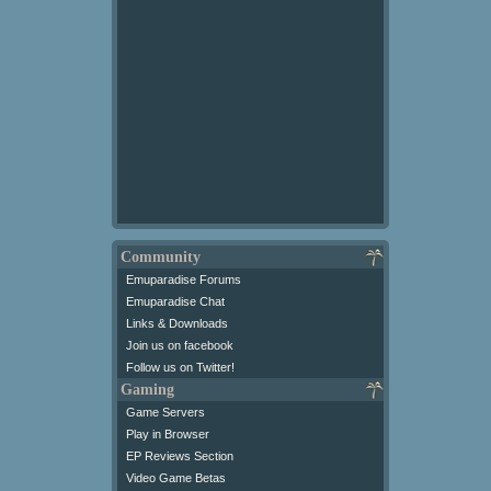
Community
Emuparadise Forums
Emuparadise Chat
Links & Downloads
Join us on facebook
Follow us on Twitter!
Gaming
Game Servers
Play in Browser
EP Reviews Section
Video Game Betas