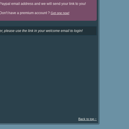
Paypal email address and we will send your link to you!
Don't have a premium account ?
Get one now!
r, please use the link in your welcome email to login!
Back to top ↑