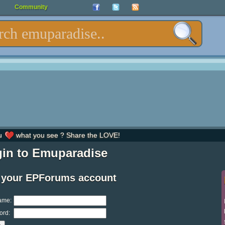
Community
u
what you see ? Share the LOVE!
in to Emuparadise
 your EPForums account
ame:
ord: