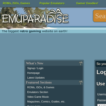
ROMs, ISOs, Games
Popular Emulators
Gamer Goodies!
What's New
So yo
Signup / Login
Log
Homepage
Latest Updates
Featured Sections
Use
ROMs, ISOs, & Games
Emulators Section
Usern
Video Game Music
Passw
Magazines, Comics, Guides, etc.