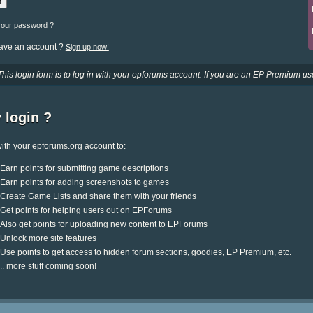
your password ?
have an account ?
Sign up now!
This login form is to log in with your epforums account. If you are an EP Premium use
 login ?
ith your epforums.org account to:
Earn points for submitting game descriptions
Earn points for adding screenshots to games
Create Game Lists and share them with your friends
Get points for helping users out on EPForums
Also get points for uploading new content to EPForums
Unlock more site features
Use points to get access to hidden forum sections, goodies, EP Premium, etc.
.. more stuff coming soon!