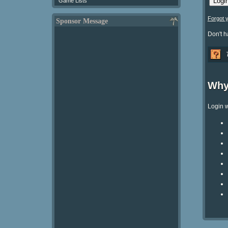
Game Lists
Forgot 
Sponsor Message
Don't 
Why
Login w