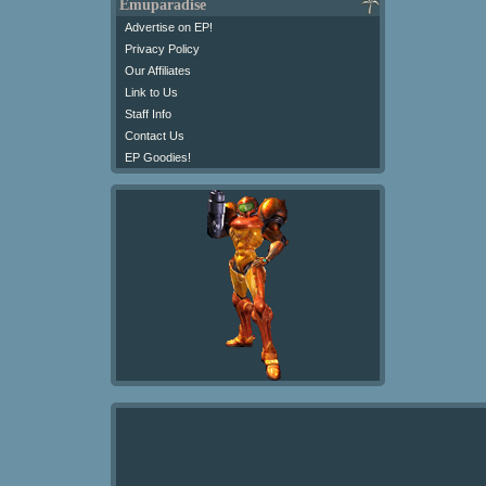
Emuparadise
Advertise on EP!
Privacy Policy
Our Affiliates
Link to Us
Staff Info
Contact Us
EP Goodies!