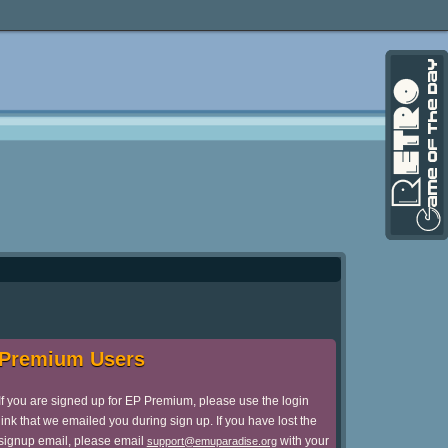
Premium Users
If you are signed up for EP Premium, please use the login
link that we emailed you during sign up. If you have lost the
signup email, please email
with your
support@emuparadise.org