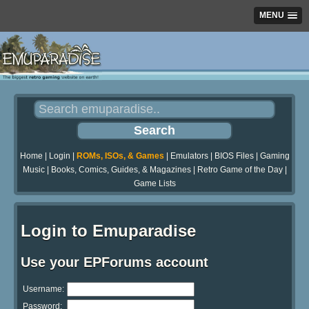
MENU
Home
|
Login
|
ROMs, ISOs, & Games
|
Emulators
|
BIOS Files
|
Gaming
Music
|
Books, Comics, Guides, & Magazines
|
Retro Game of the Day
|
Game Lists
Login to Emuparadise
Use your EPForums account
Username:
Password: