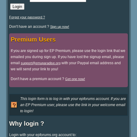
Forgot your password ?
Don't have an account ?
Sign up now!
Premium Users
If you are signed up for EP Premium, please use the login link that we
emailed you during sign up. If you have lost the signup email, please
email
with your Paypal email address and
support@emuparadise.org
we will send your link to you!
Don't have a premium account ?
Get one now!
This login form is to log in with your epforums account. If you are
an EP Premium user, please use the link in your welcome email
to login!
Why login ?
Login with your epforums.org account to: