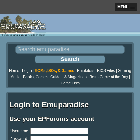
MENU
Home
|
Login
|
ROMs, ISOs, & Games
|
Emulators
|
BIOS Files
|
Gaming
Music
|
Books, Comics, Guides, & Magazines
|
Retro Game of the Day
|
Game Lists
Login to Emuparadise
Use your EPForums account
Username:
Password: