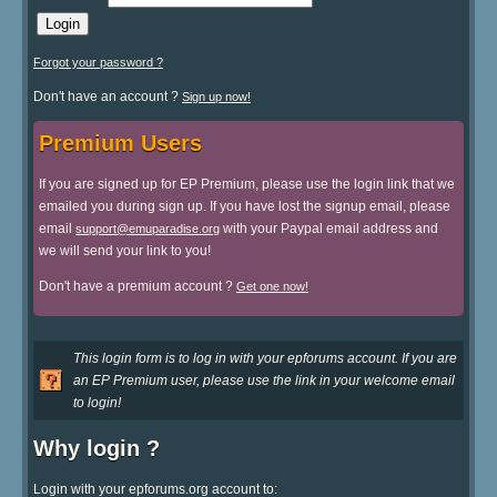
Forgot your password ?
Don't have an account ?
Sign up now!
Premium Users
If you are signed up for EP Premium, please use the login link that we
emailed you during sign up. If you have lost the signup email, please
email
with your Paypal email address and
support@emuparadise.org
we will send your link to you!
Don't have a premium account ?
Get one now!
This login form is to log in with your epforums account. If you are
an EP Premium user, please use the link in your welcome email
to login!
Why login ?
Login with your epforums.org account to: