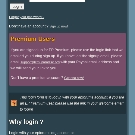
Forgot your password ?
Don't have an account ?
Sign up now!
Premium Users
If you are signed up for EP Premium, please use the login link that we
emailed you during sign up. If you have lost the signup email, please
email
with your Paypal email address and
support@emuparadise.org
we will send your link to you!
Don't have a premium account ?
Get one now!
This login form is to log in with your epforums account. If you are
an EP Premium user, please use the link in your welcome email
to login!
Why login ?
Login with your epforums.org account to: