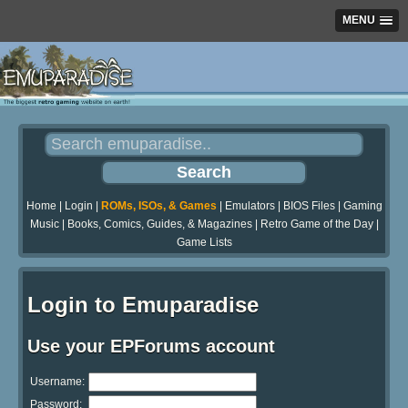
MENU
Home
|
Login
|
ROMs, ISOs, & Games
|
Emulators
|
BIOS Files
|
Gaming
Music
|
Books, Comics, Guides, & Magazines
|
Retro Game of the Day
|
Game Lists
Login to Emuparadise
Use your EPForums account
Username:
Password: